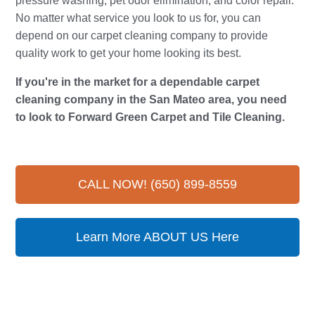
pressure washing, pet odor elimination, and color repair.
No matter what service you look to us for, you can
depend on our carpet cleaning company to provide
quality work to get your home looking its best.
If you're in the market for a dependable carpet
cleaning company in the San Mateo area, you need
to look to Forward Green Carpet and Tile Cleaning.
CALL NOW! (650) 899-8559
Learn More ABOUT US Here