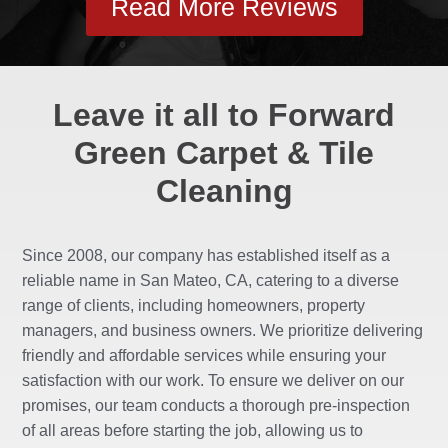
Read More Reviews
Leave it all to Forward
Green Carpet & Tile
Cleaning
Since 2008, our company has established itself as a
reliable name in San Mateo, CA, catering to a diverse
range of clients, including homeowners, property
managers, and business owners. We prioritize delivering
friendly and affordable services while ensuring your
satisfaction with our work. To ensure we deliver on our
promises, our team conducts a thorough pre-inspection
of all areas before starting the job, allowing us to