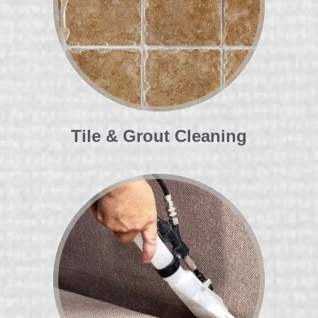
Tile & Grout Cleaning