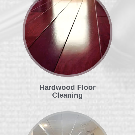
Hardwood Floor
Cleaning