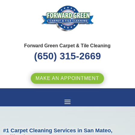
Forward Green Carpet & Tile Cleaning
(650) 315-2669
MAKE AN APPOINTMENT
#1 Carpet Cleaning Services in San Mateo,