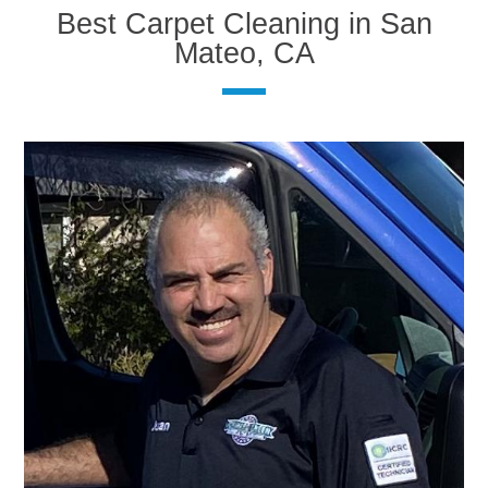
Best Carpet Cleaning in San
Mateo, CA