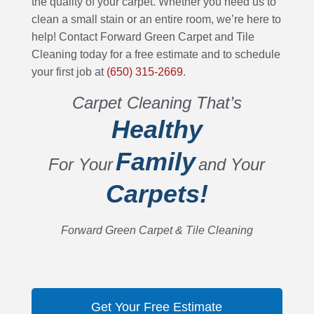
the quality of your carpet. Whether you need us to
clean a small stain or an entire room, we’re here to
help! Contact Forward Green Carpet and Tile
Cleaning today for a free estimate and to schedule
your first job at
(650) 315-2669
.
Carpet Cleaning That’s
Healthy
Family
For Your
and Your
Carpets!
Forward Green Carpet & Tile Cleaning
Get Your Free Estimate