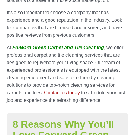
solutions is a safer and more sustainable option.
It’s also important to choose a company that has
experience and a good reputation in the industry. Look
for companies that are licensed and insured, and have
positive reviews from previous customers.
At
Forward Green Carpet and Tile Cleaning
, we offer
professional carpet and tile cleaning services that are
designed to rejuvenate your living space. Our team of
experienced professionals is equipped with the latest
cleaning equipment and safe, eco-friendly cleaning
solutions to provide top-notch cleaning services for
carpets and tiles.
Contact us today
to schedule your first
job and experience the refreshing difference!
8 Reasons Why You’ll