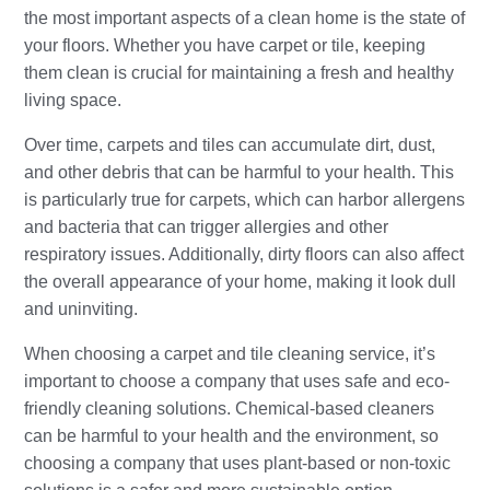
the most important aspects of a clean home is the state of
your floors. Whether you have carpet or tile, keeping
them clean is crucial for maintaining a fresh and healthy
living space.
Over time, carpets and tiles can accumulate dirt, dust,
and other debris that can be harmful to your health. This
is particularly true for carpets, which can harbor allergens
and bacteria that can trigger allergies and other
respiratory issues. Additionally, dirty floors can also affect
the overall appearance of your home, making it look dull
and uninviting.
When choosing a carpet and tile cleaning service, it’s
important to choose a company that uses safe and eco-
friendly cleaning solutions. Chemical-based cleaners
can be harmful to your health and the environment, so
choosing a company that uses plant-based or non-toxic