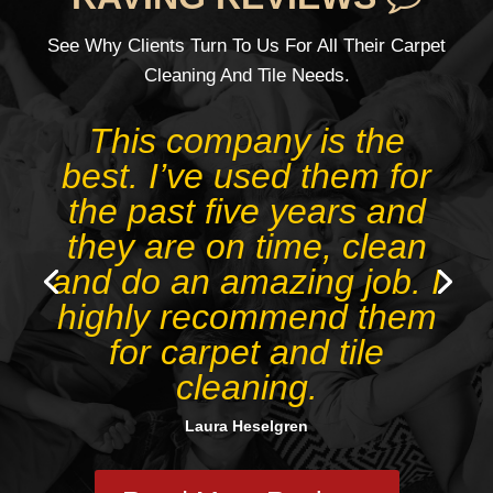
See Why Clients Turn To Us For All Their Carpet
Cleaning And Tile Needs.
Juan’s business is the
best. Really amazed at
the results, as I didn’t
expect footpath stains to
come out even with
Deep Cleaning. Plus he
is extremely friendly and
on time, trustworthy.
Tanya Birch