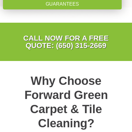
GUARANTEES
CALL NOW FOR A FREE
QUOTE: (650) 315-2669
Why Choose
Forward Green
Carpet & Tile
Cleaning?