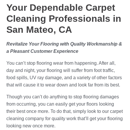
Your Dependable Carpet
Cleaning Professionals in
San Mateo, CA
Revitalize Your Flooring with Quality Workmanship &
a Pleasant Customer Experience
You can’t stop flooring wear from happening. After all,
day and night, your flooring will suffer from foot traffic,
food spills, UV ray damage, and a variety of other factors
that will cause it to wear down and look far from its best.
Though you can’t do anything to stop flooring damages
from occurring, you can easily get your floors looking
their best once more. To do that, simply look to our carpet
cleaning company for quality work that’ll get your flooring
looking new once more.