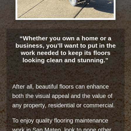
“Whether you own a home or a
business, you’ll want to put in the
work needed to keep its floors
looking clean and stunning.”
After all, beautiful floors can enhance
both the visual appeal and the value of
any property, residential or commercial.
To enjoy quality flooring maintenance
work in San Mateo, look to none other