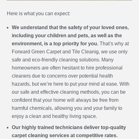
Here is what you can expect:
We understand that the safety of your loved ones,
including your children and pets, as well as the
environment, is a top priority for you.
That’s why at
Forward Green Carpet and Tile Cleanig, we use only
safe and eco-friendly cleaning solutions. Many
homeowners are often hesitant to hire professional
cleaners due to concerns over potential health
hazards, but we’re here to put your mind at ease. With
our safe and effective cleaning methods, you can be
confident that your home will always be free from
harmful chemicals, allowing you and your family to
enjoy a clean and healthy living space.
Our highly trained technicians deliver top-quality
carpet cleaning services at competitive rates.