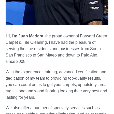
Hi, I'm Juan Medera,
the proud owner of Forward Green
Carpet & Tile Cleaning. I have had the pleasure of
serving the fine residents and businesses from South
San Francisco to San Mateo and down to Palo Alto,
since 2008
With the experience, training, advanced certification and
dedication of my team to providing top-quality results,
you can count on us to get your carpets, upholstery, area
rugs, stone and wood flooring looking their very best and
lasting for years.
We also offer a number of specialty services such as