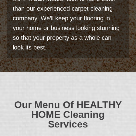
than our experienced carpet cleaning
company. We’ll keep your flooring in
your home or business looking stunning
so that your property as a whole can
look its best.
Our Menu Of
HEALTHY
HOME
Cleaning
Services