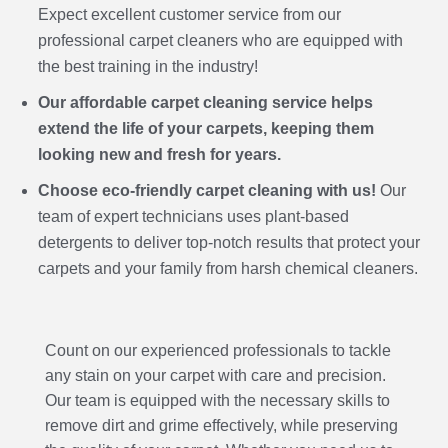
Expect excellent customer service from our
professional carpet cleaners who are equipped with
the best training in the industry!
Our affordable carpet cleaning service helps
extend the life of your carpets, keeping them
looking new and fresh for years.
Choose eco-friendly carpet cleaning with us!
Our
team of expert technicians uses plant-based
detergents to deliver top-notch results that protect your
carpets and your family from harsh chemical cleaners.
Count on our experienced professionals to tackle
any stain on your carpet with care and precision.
Our team is equipped with the necessary skills to
remove dirt and grime effectively, while preserving