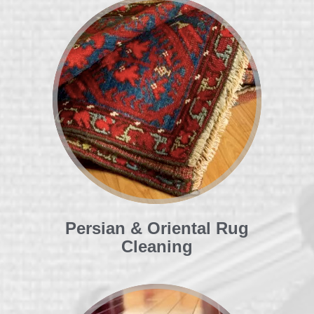
Persian & Oriental Rug
Cleaning