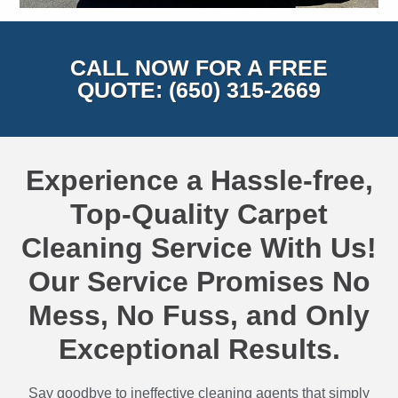
CALL NOW FOR A FREE
QUOTE: (650) 315-2669
Experience a Hassle-free,
Top-Quality Carpet
Cleaning Service With Us!
Our Service Promises No
Mess, No Fuss, and Only
Exceptional Results.
Say goodbye to ineffective cleaning agents that simply