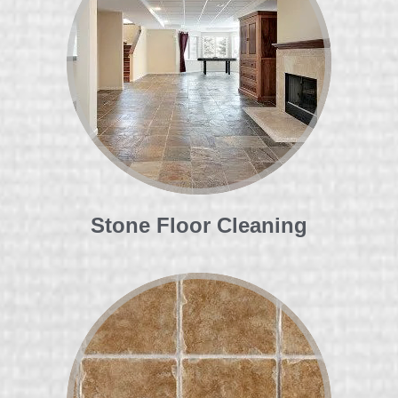
Stone Floor Cleaning