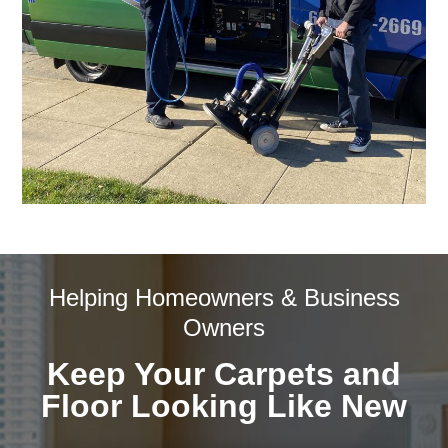
Helping Homeowners & Business
Owners
Keep Your Carpets and
Floor Looking Like New