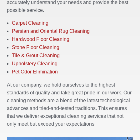
accurately understand your needs and provide the best
possible service.
Carpet Cleaning
Persian and Oriental Rug Cleaning
Hardwood Floor Cleaning
Stone Floor Cleaning
Tile & Grout Cleaning
Upholstery Cleaning
Pet Odor Elimination
At our company, we hold ourselves to the highest
standards of quality and take great pride in our work. Our
cleaning methods are a blend of the latest technological
advances and tried-and-tested traditions. This ensures
that we deliver exceptional cleaning services that not
only meet but exceed your expectations.