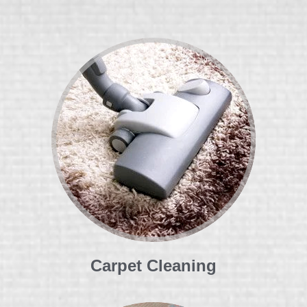
Carpet Cleaning