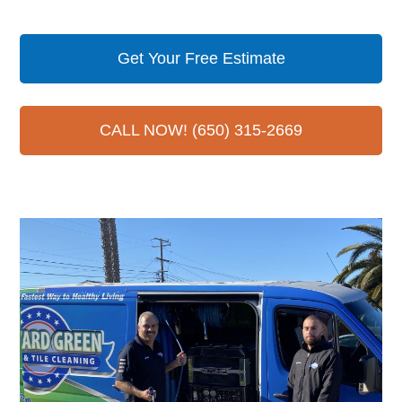
Get Your Free Estimate
CALL NOW! (650) 315-2669