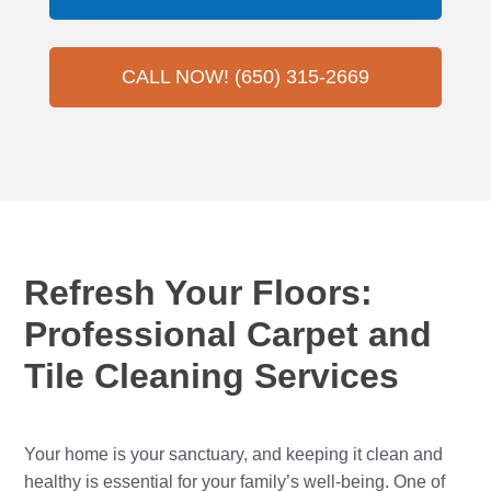
CALL NOW! (650) 315-2669
Refresh Your Floors:
Professional Carpet and
Tile Cleaning Services
Your home is your sanctuary, and keeping it clean and
healthy is essential for your family’s well-being. One of