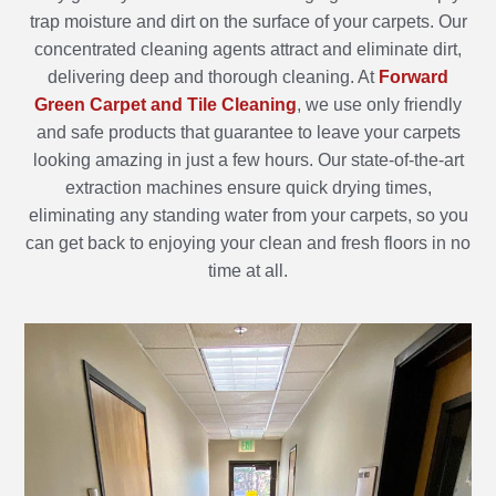
trap moisture and dirt on the surface of your carpets. Our
concentrated cleaning agents attract and eliminate dirt,
delivering deep and thorough cleaning. At
Forward
Green Carpet and Tile Cleaning
, we use only friendly
and safe products that guarantee to leave your carpets
looking amazing in just a few hours. Our state-of-the-art
extraction machines ensure quick drying times,
eliminating any standing water from your carpets, so you
can get back to enjoying your clean and fresh floors in no
time at all.