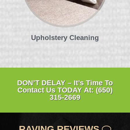
Upholstery Cleaning
DON’T DELAY – It’s Time To
Contact Us TODAY At: (650)
315-2669
RAVING REVIEWS