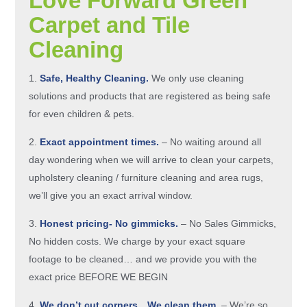
Love Forward Green
Carpet and Tile
Cleaning
Safe, Healthy Cleaning.
We only use cleaning
solutions and products that are registered as being safe
for even children & pets.
Exact appointment times.
– No waiting around all
day wondering when we will arrive to clean your carpets,
upholstery cleaning / furniture cleaning and area rugs,
we’ll give you an exact arrival window.
Honest pricing- No gimmicks.
– No Sales Gimmicks,
No hidden costs. We charge by your exact square
footage to be cleaned… and we provide you with the
exact price
BEFORE WE BEGIN
We don’t cut corners…We clean them.
– We’re so