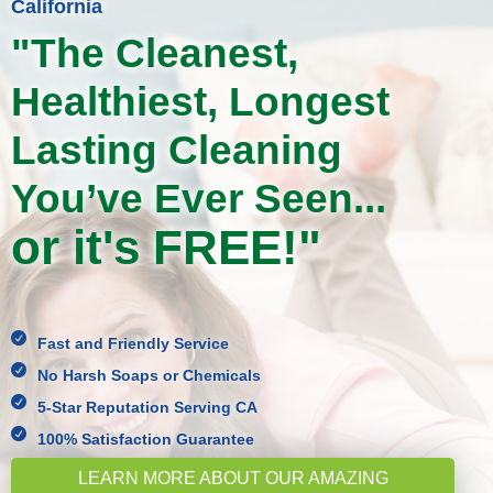
California
"The Cleanest,
Healthiest, Longest
Lasting Cleaning
You’ve Ever Seen...
or it's FREE!"

Fast and Friendly Service

No Harsh Soaps or Chemicals

5-Star Reputation Serving CA

100% Satisfaction Guarantee
LEARN MORE ABOUT OUR AMAZING