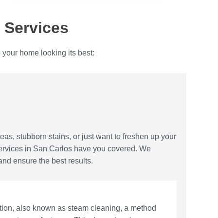
 Services
 your home looking its best:
reas, stubborn stains, or just want to freshen up your
services in San Carlos have you covered. We
and ensure the best results.
action, also known as steam cleaning, a method