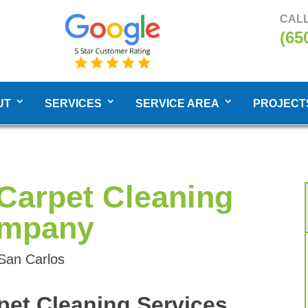
CALL
(65
UT
SERVICES
SERVICE AREA
PROJECT
Carpet Cleaning
mpany
 San Carlos
pet Cleaning Services