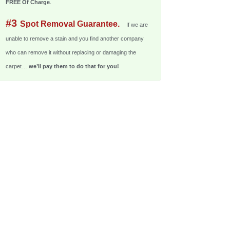
FREE Of Charge
.
#3
Spot Removal Guarantee.
If we are
unable to remove a stain and you find another company
who can remove it without replacing or damaging the
carpet…
we’ll pay them to do that for you!