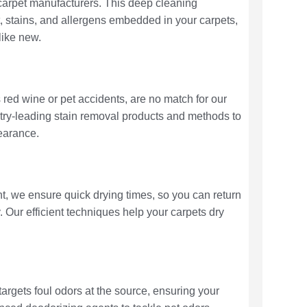
arpet manufacturers. This deep cleaning
t, stains, and allergens embedded in your carpets,
like new.
 red wine or pet accidents, are no match for our
stry-leading stain removal products and methods to
pearance.
nt, we ensure quick drying times, so you can return
y. Our efficient techniques help your carpets dry
targets foul odors at the source, ensuring your