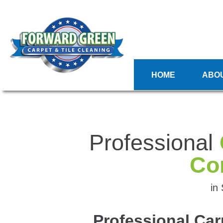
HOME
ABO
Professional
Co
in
Professional Car