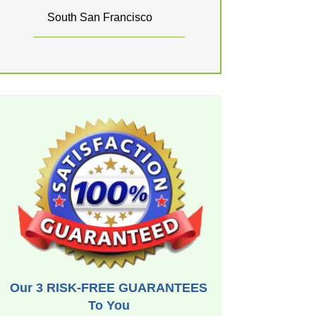
South San Francisco
Our 3 RISK-FREE GUARANTEES
To You