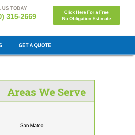
 US TODAY
Click Here For a Free
0) 315-2669
No Obligation Estimate
S
GET A QUOTE
Areas We Serve
San Mateo