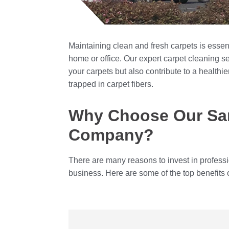
Maintaining clean and fresh carpets is essen
home or office. Our expert carpet cleaning se
your carpets but also contribute to a healthie
trapped in carpet fibers.
Why Choose Our San
Company?
There are many reasons to invest in profess
business. Here are some of the top benefits 