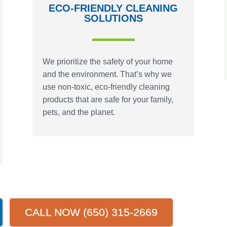
ECO-FRIENDLY CLEANING
SOLUTIONS
We prioritize the safety of your home
and the environment. That’s why we
use non-toxic, eco-friendly cleaning
products that are safe for your family,
pets, and the planet.
CALL NOW (650) 315-2669