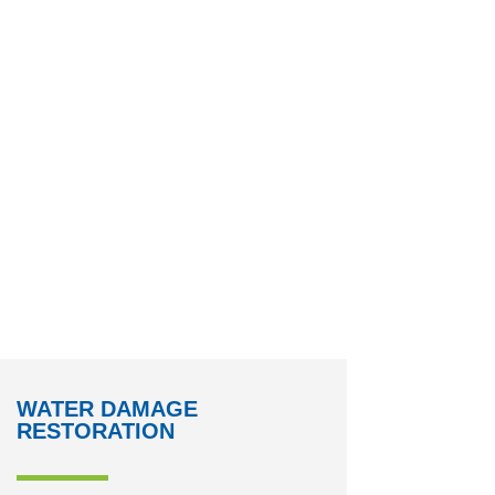
WATER DAMAGE
RESTORATION