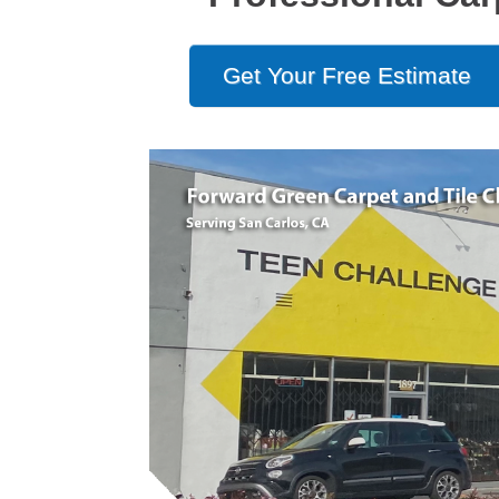
Get Your Free Estimate