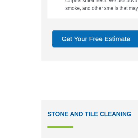
carpets smell fresh. We use adva
smoke, and other smells that may
Get Your Free Estimate
STONE AND TILE CLEANING