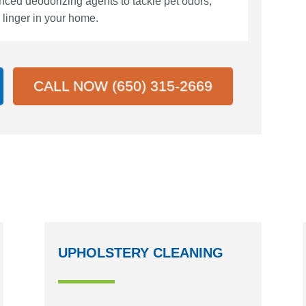
nced deodorizing agents to tackle pet odors,
 linger in your home.
CALL NOW (650) 315-2669
UPHOLSTERY CLEANING