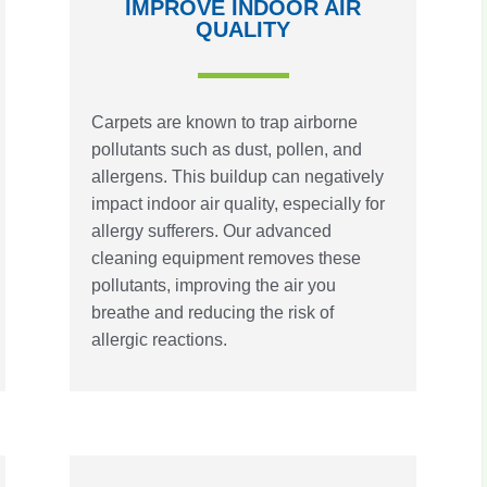
IMPROVE INDOOR AIR
QUALITY
Carpets are known to trap airborne
pollutants such as dust, pollen, and
allergens. This buildup can negatively
impact indoor air quality, especially for
allergy sufferers. Our advanced
cleaning equipment removes these
pollutants, improving the air you
breathe and reducing the risk of
allergic reactions.