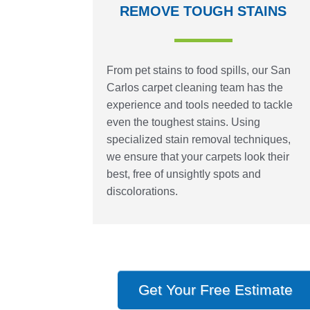
REMOVE TOUGH STAINS
From pet stains to food spills, our San
Carlos carpet cleaning team has the
experience and tools needed to tackle
even the toughest stains. Using
specialized stain removal techniques,
we ensure that your carpets look their
best, free of unsightly spots and
discolorations.
Get Your Free Estimate