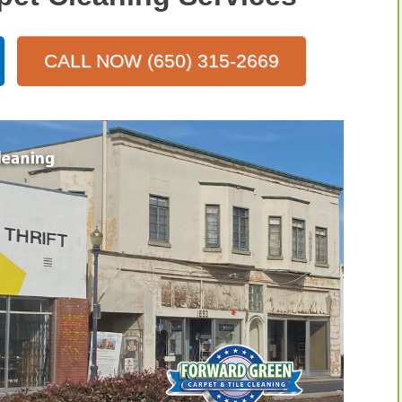
CALL NOW (650) 315-2669