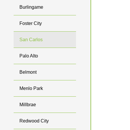
Burlingame
Foster City
San Carlos
Palo Alto
Belmont
Menlo Park
Millbrae
Redwood City