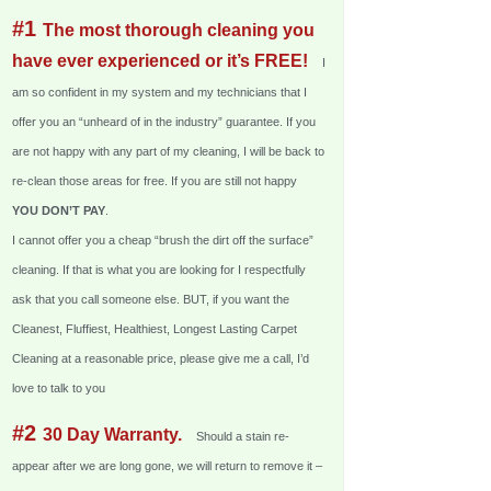
#1
The most thorough cleaning you
have ever experienced or it’s FREE!
I
am so confident in my system and my technicians that I
offer you an “unheard of in the industry” guarantee. If you
are not happy with any part of my cleaning, I will be back to
re-clean those areas for free. If you are still not happy
YOU DON’T PAY
.
I cannot offer you a cheap “brush the dirt off the surface”
cleaning. If that is what you are looking for I respectfully
ask that you call someone else. BUT, if you want the
Cleanest, Fluffiest, Healthiest, Longest Lasting Carpet
Cleaning at a reasonable price, please give me a call, I’d
love to talk to you
#2
30 Day Warranty.
Should a stain re-
appear after we are long gone, we will return to remove it –