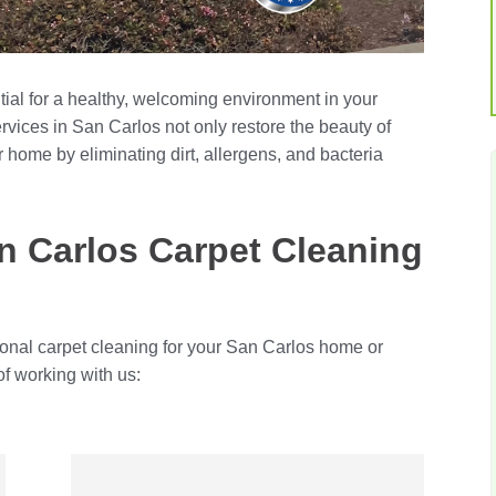
tial for a healthy, welcoming environment in your
rvices in San Carlos not only restore the beauty of
r home by eliminating dirt, allergens, and bacteria
 Carlos Carpet Cleaning
ional carpet cleaning for your San Carlos home or
of working with us: