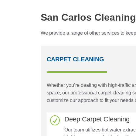
San Carlos Cleaning
We provide a range of other services to keep
CARPET CLEANING
Whether you’re dealing with high-traffic a
space, our professional carpet cleaning 
customize our approach to fit your needs 
Deep Carpet Cleaning
R
Our team utilizes hot water extr