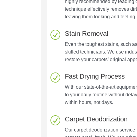
highly recommended by leading c
technique effectively removes dir
leaving them looking and feeling 
Stain Removal
R
Even the toughest stains, such as
skilled technicians. We use indu
restore your carpets’ original ap
Fast Drying Process
R
With our state-of-the-art equipme
to your daily routine without dela
within hours, not days.
Carpet Deodorization
R
Our carpet deodorization service 