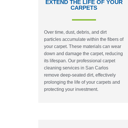
EXTEND THE LIFE OF YOUR
CARPETS
Over time, dust, debris, and dirt
particles accumulate within the fibers of
your carpet. These materials can wear
down and damage the carpet, reducing
its lifespan. Our professional carpet
cleaning services in San Carlos
remove deep-seated dirt, effectively
prolonging the life of your carpets and
protecting your investment.