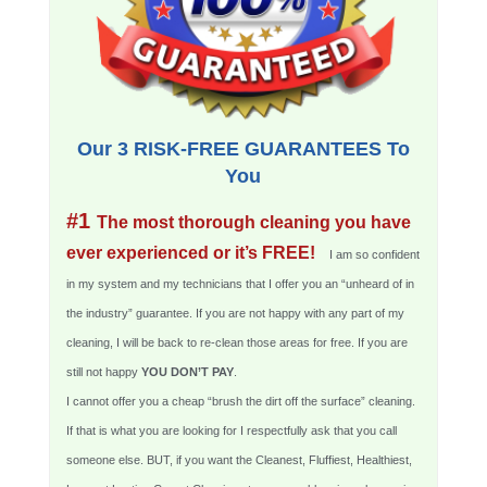
Our 3 RISK-FREE GUARANTEES To
You
#1
The most thorough cleaning you have
ever experienced or it’s FREE!
I am so confident
in my system and my technicians that I offer you an “unheard of in
the industry” guarantee. If you are not happy with any part of my
cleaning, I will be back to re-clean those areas for free. If you are
still not happy
YOU DON’T PAY
.
I cannot offer you a cheap “brush the dirt off the surface” cleaning.
If that is what you are looking for I respectfully ask that you call
someone else. BUT, if you want the Cleanest, Fluffiest, Healthiest,