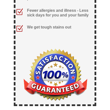
Z
Fewer allergies and illness - Less
sick days for you and your family
Z
We get tough stains out