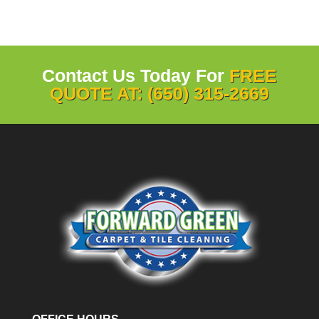
Contact Us Today For
FREE
QUOTE AT: (650) 315-2669