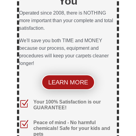
You
Operated since 2008, there is NOTHING
more important than your complete and total
satisfaction.
We'll save you both TIME and MONEY
because our process, equipment and
procedures will keep your carpets cleaner
longer!
LEARN MORE
Z
Your 100% Satisfaction is our
GUARANTEE!
Z
Peace of mind - No harmful
chemicals! Safe for your kids and
pets