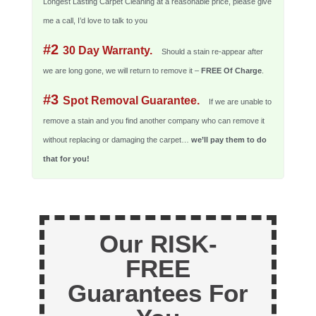
Longest Lasting Carpet Cleaning at a reasonable price, please give
me a call, I’d love to talk to you
#2
30 Day Warranty.
Should a stain re-appear after
we are long gone, we will return to remove it –
FREE Of Charge
.
#3
Spot Removal Guarantee.
If we are unable to
remove a stain and you find another company who can remove it
without replacing or damaging the carpet…
we’ll pay them to do
that for you!
Our RISK-
FREE
Guarantees For