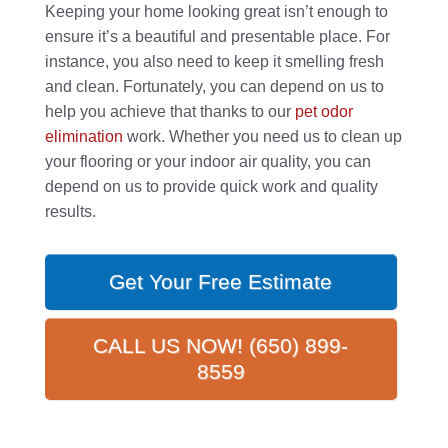
Keeping your home looking great isn’t enough to
ensure it’s a beautiful and presentable place. For
instance, you also need to keep it smelling fresh
and clean. Fortunately, you can depend on us to
help you achieve that thanks to our
pet odor
elimination
work. Whether you need us to clean up
your flooring or your indoor air quality, you can
depend on us to provide quick work and quality
results.
Get Your Free Estimate
CALL US NOW! (650) 899-
8559