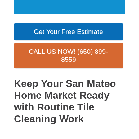
Get Your Free Estimate
CALL US NOW! (650) 899-
8559
Keep Your San Mateo
Home Market Ready
with Routine Tile
Cleaning Work