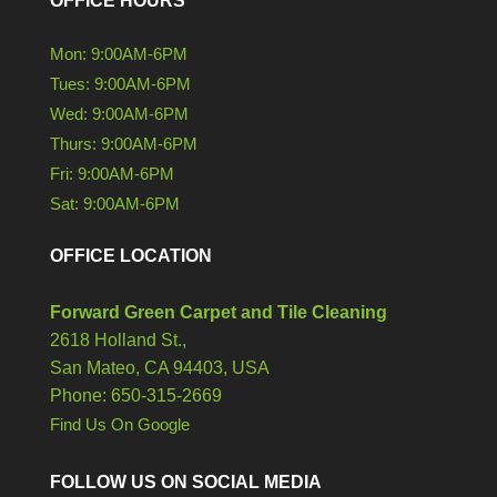
OFFICE HOURS
Mon: 9:00AM-6PM
Tues: 9:00AM-6PM
Wed: 9:00AM-6PM
Thurs: 9:00AM-6PM
Fri: 9:00AM-6PM
Sat: 9:00AM-6PM
OFFICE LOCATION
Forward Green Carpet and Tile Cleaning
2618 Holland St.,
San Mateo,
CA
94403, USA
Phone: 650-315-2669
Find Us On Google
FOLLOW US ON SOCIAL MEDIA