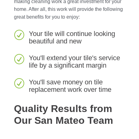
making cleaning work a great investment for your
home. After all, this work will provide the following
great benefits for you to enjoy:
Your tile will continue looking
R
beautiful and new
You'll extend your tile's service
R
life by a significant margin
You'll save money on tile
R
replacement work over time
Quality Results from
Our San Mateo Team