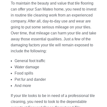
To maintain the beauty and value that tile flooring
can offer your San Mateo home, you need to invest
in routine tile cleaning work from an experienced
company. After all, day-to-day use and wear are
going to put some serious mileage on your tiles.
Over time, that mileage can harm your tile and take
away those essential qualities. Just a few of the
damaging factors your tile will remain exposed to
include the following:
General foot traffic
Water damage
Food spills
Pet fur and dander
And more
If your tile looks to be in need of a professional tile
cleaning, you need to look to the dependable