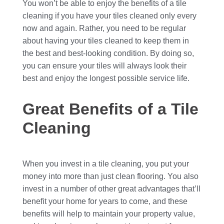
You won’t be able to enjoy the benefits of a tile
cleaning if you have your tiles cleaned only every
now and again. Rather, you need to be regular
about having your tiles cleaned to keep them in
the best and best-looking condition. By doing so,
you can ensure your tiles will always look their
best and enjoy the longest possible service life.
Great Benefits of a Tile
Cleaning
When you invest in a tile cleaning, you put your
money into more than just clean flooring. You also
invest in a number of other great advantages that’ll
benefit your home for years to come, and these
benefits will help to maintain your property value,