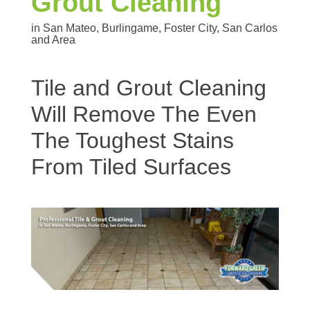
Grout Cleaning
in San Mateo, Burlingame, Foster City, San Carlos
and Area
Tile and Grout Cleaning
Will Remove The Even
The Toughest Stains
From Tiled Surfaces