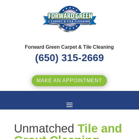
Forward Green Carpet & Tile Cleaning
(650) 315-2669
MAKE AN APPOINTMENT
Unmatched
Tile and