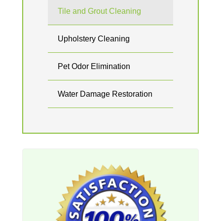
Tile and Grout Cleaning
Upholstery Cleaning
Pet Odor Elimination
Water Damage Restoration