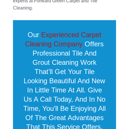
experts at Forward Green Carpet and Tile
Cleaning.
Our
Experienced Carpet
Cleaning Company
Offers
Professional Tile And
Grout Cleaning Work
That’ll Get Your Tile
Looking Beautiful And New
In Little Time At All. Give
Us A Call Today, And In No
Time, You’ll Be Enjoying All
Of The Great Advantages
That This Service Offers.