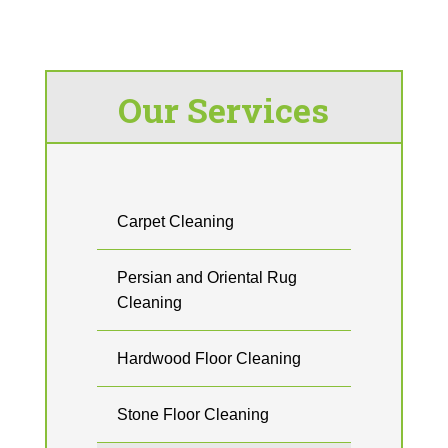
Our Services
Carpet Cleaning
Persian and Oriental Rug
Cleaning
Hardwood Floor Cleaning
Stone Floor Cleaning