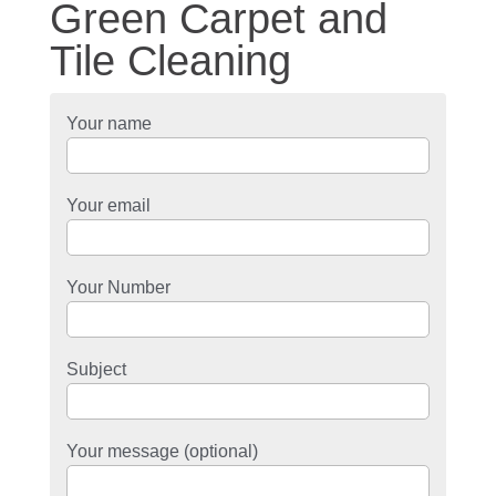
Green Carpet and
Tile Cleaning
Your name
Your email
Your Number
Subject
Your message (optional)