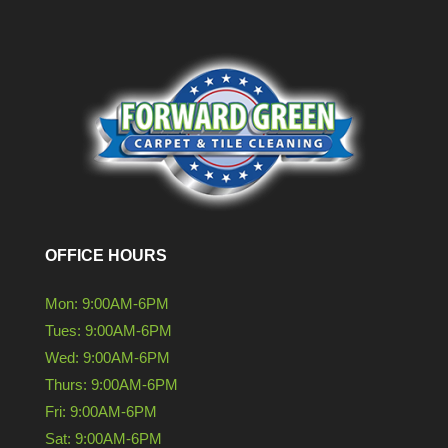
OFFICE HOURS
Mon: 9:00AM-6PM
Tues: 9:00AM-6PM
Wed: 9:00AM-6PM
Thurs: 9:00AM-6PM
Fri: 9:00AM-6PM
Sat: 9:00AM-6PM