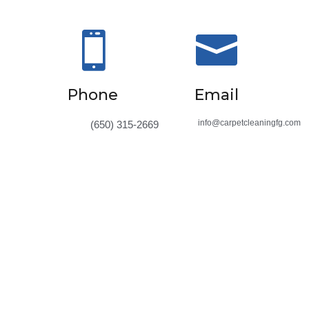


Phone
Email
info@carpetcleaningfg.com
(650) 315-2669