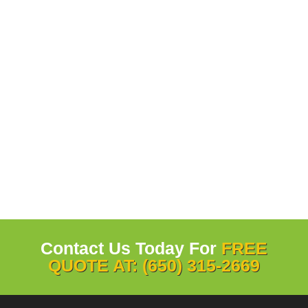
Contact Us Today For
FREE
QUOTE AT: (650) 315-2669