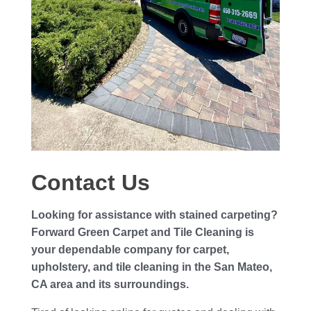
Contact Us
Looking for assistance with stained carpeting?
Forward Green Carpet and Tile Cleaning is
your dependable company for carpet,
upholstery, and tile cleaning in the San Mateo,
CA area and its surroundings.