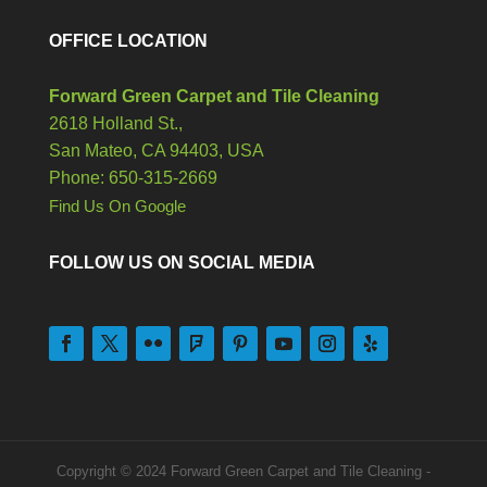
OFFICE LOCATION
Forward Green Carpet and Tile Cleaning
2618 Holland St.,
San Mateo,
CA
94403, USA
Phone: 650-315-2669
Find Us On Google
FOLLOW US ON SOCIAL MEDIA
Copyright © 2024 Forward Green Carpet and Tile Cleaning -