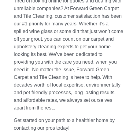
Tired of looking online for quotes and dealing with
unreliable companies? At Forward Green Carpet
and Tile Cleaning, customer satisfaction has been
our #1 priority for many years. Whether it’s a
spilled wine glass or some dirt that just won’t come
off your grout, you can count on our carpet and
upholstery cleaning experts to get your home
looking its best. We’ve been dedicated to
providing you with the care you need, when you
need it. No matter the issue, Forward Green
Carpet and Tile Cleaning is here to help. With
decades worth of local expertise, environmentally
and pet-friendly processes, long-lasting results,
and affordable rates, we always set ourselves
apart from the rest..
Get started on your path to a healthier home by
contacting our pros today!