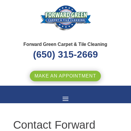
Forward Green Carpet & Tile Cleaning
(650) 315-2669
MAKE AN APPOINTMENT
Contact Forward