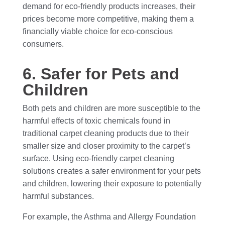
demand for eco-friendly products increases, their
prices become more competitive, making them a
financially viable choice for eco-conscious
consumers.
6. Safer for Pets and
Children
Both pets and children are more susceptible to the
harmful effects of toxic chemicals found in
traditional carpet cleaning products due to their
smaller size and closer proximity to the carpet’s
surface. Using eco-friendly carpet cleaning
solutions creates a safer environment for your pets
and children, lowering their exposure to potentially
harmful substances.
For example, the Asthma and Allergy Foundation