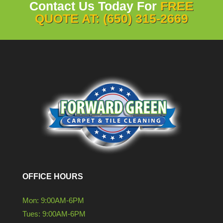
Contact Us Today For
FREE
QUOTE AT: (650) 315-2669
OFFICE HOURS
Mon: 9:00AM-6PM
Tues: 9:00AM-6PM