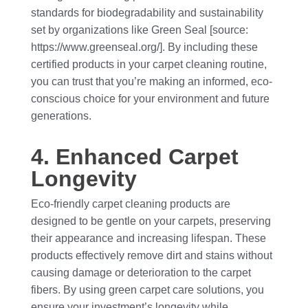
standards for biodegradability and sustainability
set by organizations like Green Seal [source:
https://www.greenseal.org/]. By including these
certified products in your carpet cleaning routine,
you can trust that you’re making an informed, eco-
conscious choice for your environment and future
generations.
4. Enhanced Carpet
Longevity
Eco-friendly carpet cleaning products are
designed to be gentle on your carpets, preserving
their appearance and increasing lifespan. These
products effectively remove dirt and stains without
causing damage or deterioration to the carpet
fibers. By using green carpet care solutions, you
ensure your investment’s longevity while