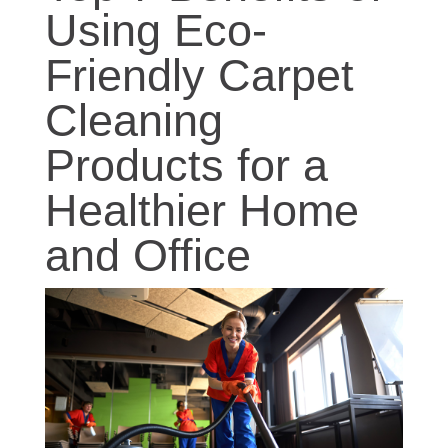
Using Eco-
Friendly Carpet
Cleaning
Products for a
Healthier Home
and Office