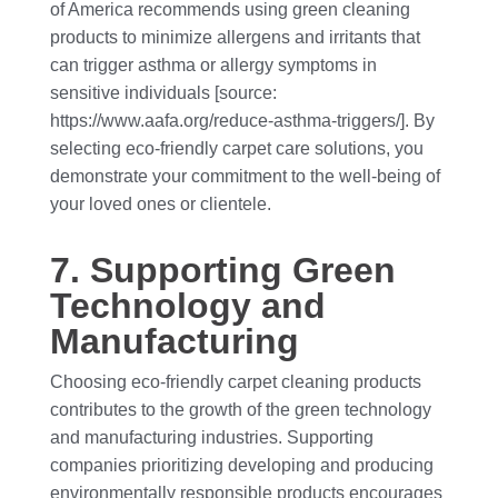
of America recommends using green cleaning
products to minimize allergens and irritants that
can trigger asthma or allergy symptoms in
sensitive individuals [source:
https://www.aafa.org/reduce-asthma-triggers/]. By
selecting eco-friendly carpet care solutions, you
demonstrate your commitment to the well-being of
your loved ones or clientele.
7. Supporting Green
Technology and
Manufacturing
Choosing eco-friendly carpet cleaning products
contributes to the growth of the green technology
and manufacturing industries. Supporting
companies prioritizing developing and producing
environmentally responsible products encourages