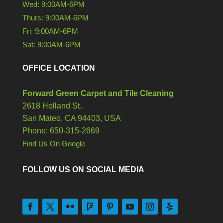
Wed: 9:00AM-6PM
Thurs: 9:00AM-6PM
Fri: 9:00AM-6PM
Sat: 9:00AM-6PM
OFFICE LOCATION
Forward Green Carpet and Tile Cleaning
2618 Holland St.,
San Mateo,
CA
94403, USA
Phone: 650-315-2669
Find Us On Google
FOLLOW US ON SOCIAL MEDIA