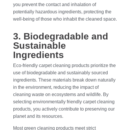
you prevent the contact and inhalation of
potentially hazardous ingredients, protecting the
well-being of those who inhabit the cleaned space.
3. Biodegradable and
Sustainable
Ingredients
Eco-friendly carpet cleaning products prioritize the
use of biodegradable and sustainably sourced
ingredients. These materials break down naturally
in the environment, reducing the impact of
cleaning waste on ecosystems and wildlife. By
selecting environmentally friendly carpet cleaning
products, you actively contribute to preserving our
planet and its resources.
Most green cleaning products meet strict