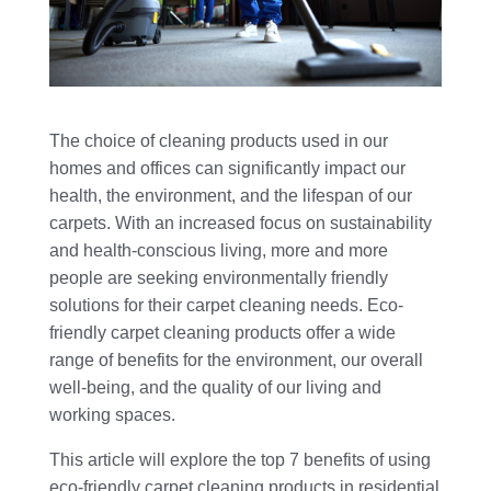
The choice of cleaning products used in our
homes and offices can significantly impact our
health, the environment, and the lifespan of our
carpets. With an increased focus on sustainability
and health-conscious living, more and more
people are seeking environmentally friendly
solutions for their carpet cleaning needs. Eco-
friendly carpet cleaning products offer a wide
range of benefits for the environment, our overall
well-being, and the quality of our living and
working spaces.
This article will explore the top 7 benefits of using
eco-friendly carpet cleaning products in residential