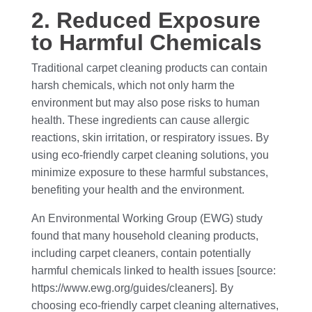
2. Reduced Exposure
to Harmful Chemicals
Traditional carpet cleaning products can contain
harsh chemicals, which not only harm the
environment but may also pose risks to human
health. These ingredients can cause allergic
reactions, skin irritation, or respiratory issues. By
using eco-friendly carpet cleaning solutions, you
minimize exposure to these harmful substances,
benefiting your health and the environment.
An Environmental Working Group (EWG) study
found that many household cleaning products,
including carpet cleaners, contain potentially
harmful chemicals linked to health issues [source:
https://www.ewg.org/guides/cleaners]. By
choosing eco-friendly carpet cleaning alternatives,