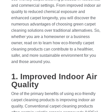
and commercial settings. From improved indoor air
quality to reduced chemical exposure and
enhanced carpet longevity, you will discover the
numerous advantages of choosing green carpet
cleaning solutions over traditional alternatives. So,
whether you are a homeowner or a business
owner, read on to learn how eco-friendly carpet
cleaning products can contribute to a healthier,
safer, and more sustainable environment for you
and those around you.
1. Improved Indoor Air
Quality
One of the primary benefits of using eco-friendly
carpet cleaning products is improving indoor air
quality. Conventional carpet cleaning products