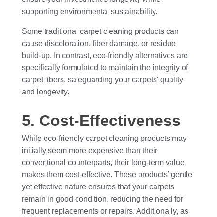
supporting environmental sustainability.
Some traditional carpet cleaning products can
cause discoloration, fiber damage, or residue
build-up. In contrast, eco-friendly alternatives are
specifically formulated to maintain the integrity of
carpet fibers, safeguarding your carpets’ quality
and longevity.
5. Cost-Effectiveness
While eco-friendly carpet cleaning products may
initially seem more expensive than their
conventional counterparts, their long-term value
makes them cost-effective. These products’ gentle
yet effective nature ensures that your carpets
remain in good condition, reducing the need for
frequent replacements or repairs. Additionally, as