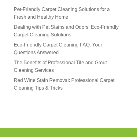
Pet-Friendly Carpet Cleaning Solutions for a
Fresh and Healthy Home
Dealing with Pet Stains and Odors: Eco-Friendly
Carpet Cleaning Solutions
Eco-Friendly Carpet Cleaning FAQ: Your
Questions Answered
The Benefits of Professional Tile and Grout
Cleaning Services
Red Wine Stain Removal: Professional Carpet
Cleaning Tips & Tricks