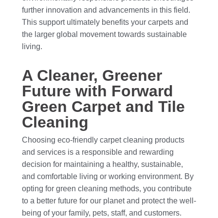
further innovation and advancements in this field.
This support ultimately benefits your carpets and
the larger global movement towards sustainable
living.
A Cleaner, Greener
Future with Forward
Green Carpet and Tile
Cleaning
Choosing eco-friendly carpet cleaning products
and services is a responsible and rewarding
decision for maintaining a healthy, sustainable,
and comfortable living or working environment. By
opting for green cleaning methods, you contribute
to a better future for our planet and protect the well-
being of your family, pets, staff, and customers.