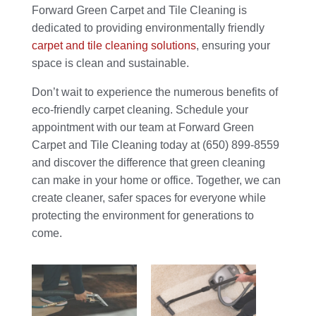
Forward Green Carpet and Tile Cleaning is
dedicated to providing environmentally friendly
carpet and tile cleaning solutions
, ensuring your
space is clean and sustainable.
Don’t wait to experience the numerous benefits of
eco-friendly carpet cleaning. Schedule your
appointment with our team at Forward Green
Carpet and Tile Cleaning today at (650) 899-8559
and discover the difference that green cleaning
can make in your home or office. Together, we can
create cleaner, safer spaces for everyone while
protecting the environment for generations to
come.