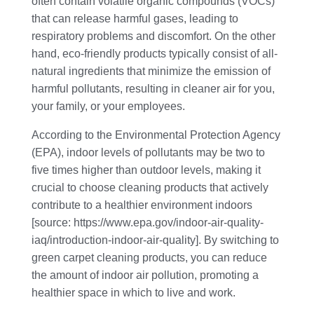
often contain volatile organic compounds (VOCs)
that can release harmful gases, leading to
respiratory problems and discomfort. On the other
hand, eco-friendly products typically consist of all-
natural ingredients that minimize the emission of
harmful pollutants, resulting in cleaner air for you,
your family, or your employees.
According to the Environmental Protection Agency
(EPA), indoor levels of pollutants may be two to
five times higher than outdoor levels, making it
crucial to choose cleaning products that actively
contribute to a healthier environment indoors
[source: https://www.epa.gov/indoor-air-quality-
iaq/introduction-indoor-air-quality]. By switching to
green carpet cleaning products, you can reduce
the amount of indoor air pollution, promoting a
healthier space in which to live and work.