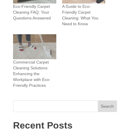
Eco-Friendly Carpet
A Guide to Eco-
Cleaning FAQ: Your
Friendly Carpet
Questions Answered
Cleaning: What You
Need to Know
Commercial Carpet
Cleaning Solutions:
Enhancing the
Workplace with Eco-
Friendly Practices
Search
Recent Posts