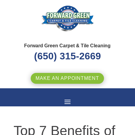
Forward Green Carpet & Tile Cleaning
(650) 315-2669
MAKE AN APPOINTMENT
Top 7 Benefits of