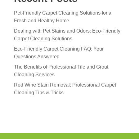
Pet-Friendly Carpet Cleaning Solutions for a
Fresh and Healthy Home
Dealing with Pet Stains and Odors: Eco-Friendly
Carpet Cleaning Solutions
Eco-Friendly Carpet Cleaning FAQ: Your
Questions Answered
The Benefits of Professional Tile and Grout
Cleaning Services
Red Wine Stain Removal: Professional Carpet
Cleaning Tips & Tricks