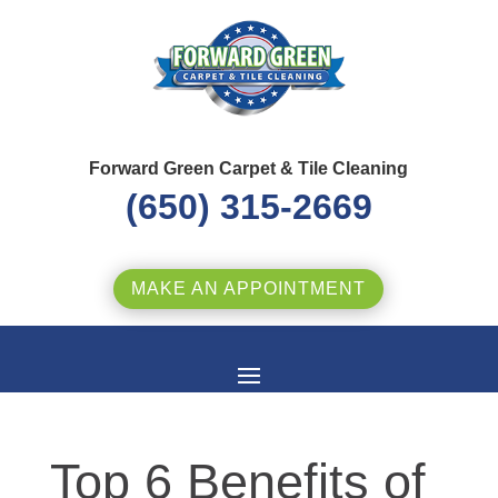
Forward Green Carpet & Tile Cleaning
(650) 315-2669
MAKE AN APPOINTMENT
Top 6 Benefits of