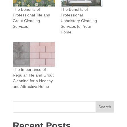
The Benefits of
The Benefits of
Professional Tile and
Professional
Grout Cleaning
Upholstery Cleaning
Services
Services for Your
Home
The Importance of
Regular Tile and Grout
Cleaning for a Healthy
and Attractive Home
Search
Recent Posts