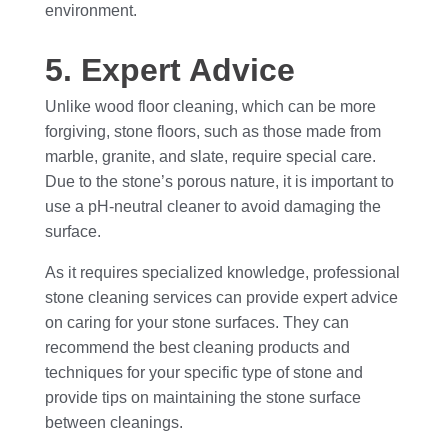
environment.
5. Expert Advice
Unlike wood floor cleaning, which can be more
forgiving, stone floors, such as those made from
marble, granite, and slate, require special care.
Due to the stone’s porous nature, it is important to
use a pH-neutral cleaner to avoid damaging the
surface.
As it requires specialized knowledge, professional
stone cleaning services can provide expert advice
on caring for your stone surfaces. They can
recommend the best cleaning products and
techniques for your specific type of stone and
provide tips on maintaining the stone surface
between cleanings.