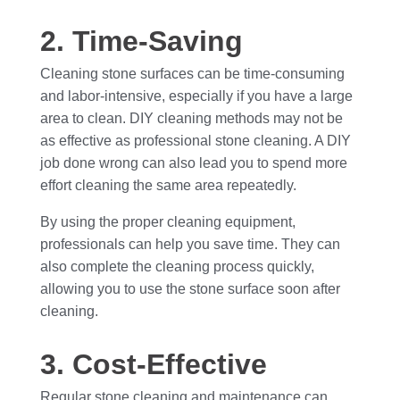
2. Time-Saving
Cleaning stone surfaces can be time-consuming
and labor-intensive, especially if you have a large
area to clean. DIY cleaning methods may not be
as effective as professional stone cleaning. A DIY
job done wrong can also lead you to spend more
effort cleaning the same area repeatedly.
By using the proper cleaning equipment,
professionals can help you save time. They can
also complete the cleaning process quickly,
allowing you to use the stone surface soon after
cleaning.
3. Cost-Effective
Regular stone cleaning and maintenance can