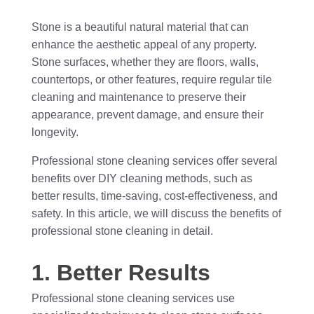
Stone is a beautiful natural material that can
enhance the aesthetic appeal of any property.
Stone surfaces, whether they are floors, walls,
countertops, or other features, require regular tile
cleaning and maintenance to preserve their
appearance, prevent damage, and ensure their
longevity.
Professional stone cleaning services offer several
benefits over DIY cleaning methods, such as
better results, time-saving, cost-effectiveness, and
safety. In this article, we will discuss the benefits of
professional stone cleaning in detail.
1. Better Results
Professional stone cleaning services use