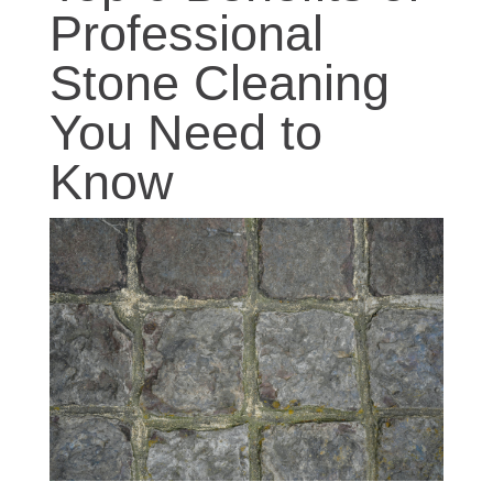
Professional
Stone Cleaning
You Need to
Know