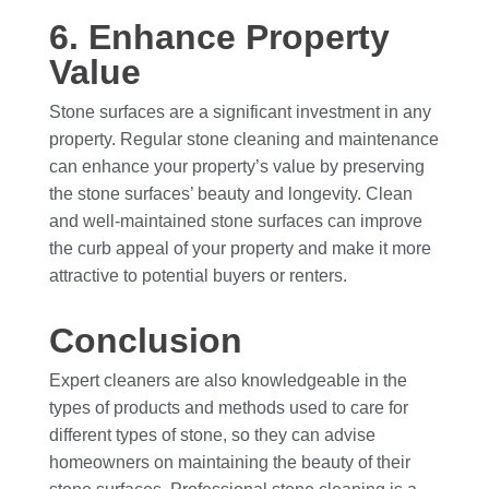
6. Enhance Property
Value
Stone surfaces are a significant investment in any
property. Regular stone cleaning and maintenance
can enhance your property’s value by preserving
the stone surfaces’ beauty and longevity. Clean
and well-maintained stone surfaces can improve
the curb appeal of your property and make it more
attractive to potential buyers or renters.
Conclusion
Expert cleaners are also knowledgeable in the
types of products and methods used to care for
different types of stone, so they can advise
homeowners on maintaining the beauty of their