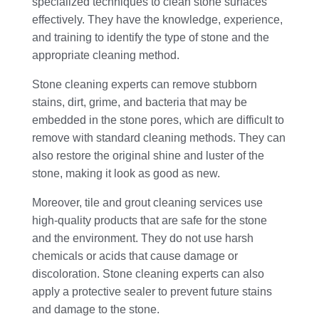
specialized techniques to clean stone surfaces
effectively. They have the knowledge, experience,
and training to identify the type of stone and the
appropriate cleaning method.
Stone cleaning experts can remove stubborn
stains, dirt, grime, and bacteria that may be
embedded in the stone pores, which are difficult to
remove with standard cleaning methods. They can
also restore the original shine and luster of the
stone, making it look as good as new.
Moreover, tile and grout cleaning services use
high-quality products that are safe for the stone
and the environment. They do not use harsh
chemicals or acids that cause damage or
discoloration. Stone cleaning experts can also
apply a protective sealer to prevent future stains
and damage to the stone.