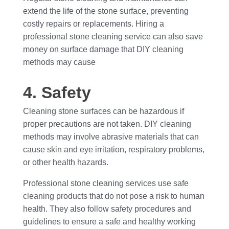
extend the life of the stone surface, preventing
costly repairs or replacements. Hiring a
professional stone cleaning service can also save
money on surface damage that DIY cleaning
methods may cause
4. Safety
Cleaning stone surfaces can be hazardous if
proper precautions are not taken. DIY cleaning
methods may involve abrasive materials that can
cause skin and eye irritation, respiratory problems,
or other health hazards.
Professional stone cleaning services use safe
cleaning products that do not pose a risk to human
health. They also follow safety procedures and
guidelines to ensure a safe and healthy working