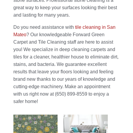
stone surfaces. Professional stone cleaning is a
great way to keep your surfaces looking their best
and lasting for many years.
Do you need assistance with
tile cleaning in San
Mateo
? Our knowledgeable Forward Green
Carpet and Tile Cleaning staff are here to assist
you! We specialize in deep cleaning carpets and
tiles for a cleaner, healthier house to eliminate dirt,
stains, and bacteria. We guarantee excellent
results that leave your floors looking and feeling
brand new thanks to our years of knowledge and
cutting-edge machinery. Make an appointment
with us right now at (650) 899-8559 to enjoy a
safer home!