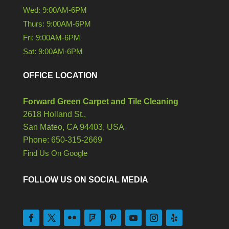
Wed: 9:00AM-6PM
Thurs: 9:00AM-6PM
Fri: 9:00AM-6PM
Sat: 9:00AM-6PM
OFFICE LOCATION
Forward Green Carpet and Tile Cleaning
2618 Holland St.,
San Mateo,
CA
94403, USA
Phone: 650-315-2669
Find Us On Google
FOLLOW US ON SOCIAL MEDIA