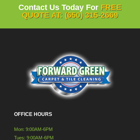
Contact Us Today For
FREE
QUOTE AT: (650) 315-2669
OFFICE HOURS
Mon: 9:00AM-6PM
Tues: 9:00AM-6PM