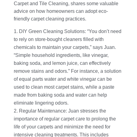
Carpet and Tile Cleaning, shares some valuable
advice on how homeowners can adopt eco-
friendly carpet cleaning practices.
DIY Green Cleaning Solutions: “You don’t need
to rely on store-bought cleaners filled with
chemicals to maintain your carpets,” says Juan.
“Simple household ingredients, like vinegar,
baking soda, and lemon juice, can effectively
remove stains and odors.” For instance, a solution
of equal parts water and white vinegar can be
used to clean most carpet stains, while a paste
made from baking soda and water can help
eliminate lingering odors.
Regular Maintenance: Juan stresses the
importance of regular carpet care to prolong the
life of your carpets and minimize the need for
intensive cleaning treatments. This includes