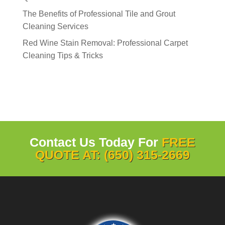
The Benefits of Professional Tile and Grout
Cleaning Services
Red Wine Stain Removal: Professional Carpet
Cleaning Tips & Tricks
Contact Us Today For
FREE
QUOTE AT: (650) 315-2669