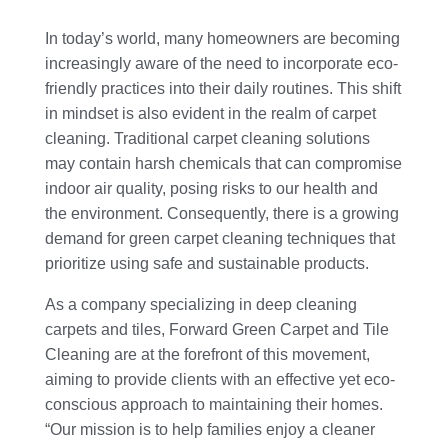
In today’s world, many homeowners are becoming
increasingly aware of the need to incorporate eco-
friendly practices into their daily routines. This shift
in mindset is also evident in the realm of carpet
cleaning. Traditional carpet cleaning solutions
may contain harsh chemicals that can compromise
indoor air quality, posing risks to our health and
the environment. Consequently, there is a growing
demand for green carpet cleaning techniques that
prioritize using safe and sustainable products.
As a company specializing in deep cleaning
carpets and tiles, Forward Green Carpet and Tile
Cleaning are at the forefront of this movement,
aiming to provide clients with an effective yet eco-
conscious approach to maintaining their homes.
“Our mission is to help families enjoy a cleaner