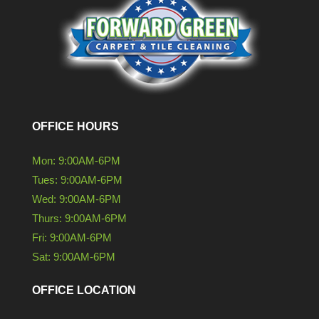
OFFICE HOURS
Mon: 9:00AM-6PM
Tues: 9:00AM-6PM
Wed: 9:00AM-6PM
Thurs: 9:00AM-6PM
Fri: 9:00AM-6PM
Sat: 9:00AM-6PM
OFFICE LOCATION