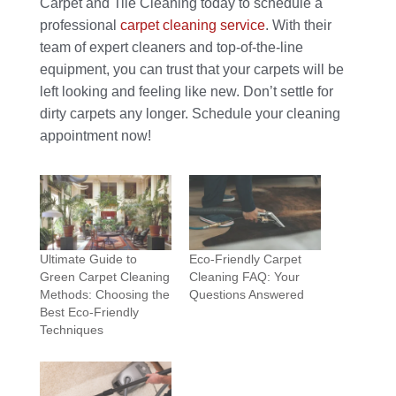
Carpet and Tile Cleaning today to schedule a
professional
carpet cleaning service
. With their
team of expert cleaners and top-of-the-line
equipment, you can trust that your carpets will be
left looking and feeling like new. Don’t settle for
dirty carpets any longer. Schedule your cleaning
appointment now!
Ultimate Guide to
Eco-Friendly Carpet
Green Carpet Cleaning
Cleaning FAQ: Your
Methods: Choosing the
Questions Answered
Best Eco-Friendly
Techniques