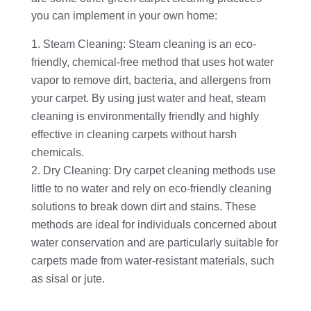
you can implement in your own home:
Steam Cleaning: Steam cleaning is an eco-
friendly, chemical-free method that uses hot water
vapor to remove dirt, bacteria, and allergens from
your carpet. By using just water and heat, steam
cleaning is environmentally friendly and highly
effective in cleaning carpets without harsh
chemicals.
Dry Cleaning: Dry carpet cleaning methods use
little to no water and rely on eco-friendly cleaning
solutions to break down dirt and stains. These
methods are ideal for individuals concerned about
water conservation and are particularly suitable for
carpets made from water-resistant materials, such
as sisal or jute.