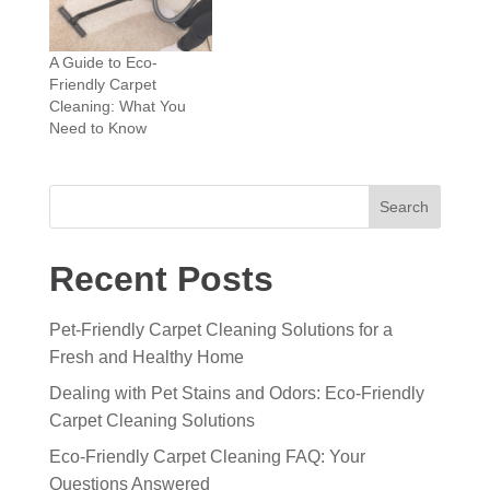
A Guide to Eco-
Friendly Carpet
Cleaning: What You
Need to Know
Search
Recent Posts
Pet-Friendly Carpet Cleaning Solutions for a
Fresh and Healthy Home
Dealing with Pet Stains and Odors: Eco-Friendly
Carpet Cleaning Solutions
Eco-Friendly Carpet Cleaning FAQ: Your
Questions Answered