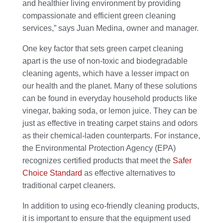
and healthier living environment by providing
compassionate and efficient green cleaning
services,” says Juan Medina, owner and manager.
One key factor that sets green carpet cleaning
apart is the use of non-toxic and biodegradable
cleaning agents, which have a lesser impact on
our health and the planet. Many of these solutions
can be found in everyday household products like
vinegar, baking soda, or lemon juice. They can be
just as effective in treating carpet stains and odors
as their chemical-laden counterparts. For instance,
the Environmental Protection Agency (EPA)
recognizes certified products that meet the
Safer
Choice Standard
as effective alternatives to
traditional carpet cleaners.
In addition to using eco-friendly cleaning products,
it is important to ensure that the equipment used