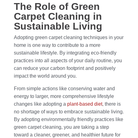
The Role of Green
Carpet Cleaning in
Sustainable Living
Adopting green carpet cleaning techniques in your
home is one way to contribute to a more
sustainable lifestyle. By integrating eco-friendly
practices into all aspects of your daily routine, you
can reduce your carbon footprint and positively
impact the world around you.
From simple actions like conserving water and
energy to larger, more comprehensive lifestyle
changes like adopting a
plant-based diet
, there is
no shortage of ways to embrace sustainable living.
By adopting environmentally friendly practices like
green carpet cleaning, you are taking a step
toward a cleaner, greener, and healthier future for