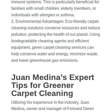
immune systems. This is particularly beneficial for
families with small children, elderly members, or
individuals with allergies or asthma.
Environmental Advantages: Eco-friendly carpet
cleaning solutions conserve resources and reduce
pollution, protecting the health of our planet. Using
biodegradable cleaning agents and efficient
equipment, green carpet cleaning services can
help conserve water and energy, minimize waste,
and lower greenhouse gas emissions.
Juan Medina’s Expert
Tips for Greener
Carpet Cleaning
Utilizing his experience in the industry, Juan
Medina, owner and manager of Forward Green