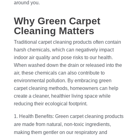
around you.
Why Green Carpet
Cleaning Matters
Traditional carpet cleaning products often contain
harsh chemicals, which can negatively impact
indoor air quality and pose risks to our health.
When washed down the drain or released into the
air, these chemicals can also contribute to
environmental pollution. By embracing green
carpet cleaning methods, homeowners can help
create a cleaner, healthier living space while
reducing their ecological footprint.
Health Benefits: Green carpet cleaning products
are made from natural, non-toxic ingredients,
making them gentler on our respiratory and