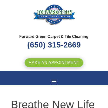
Forward Green Carpet & Tile Cleaning
(650) 315-2669
MAKE AN APPOINTMENT
Breathe New Life