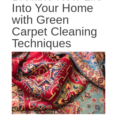
Into Your Home
with Green
Carpet Cleaning
Techniques