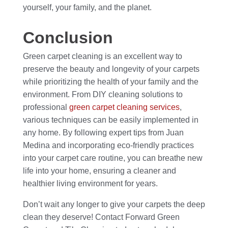
yourself, your family, and the planet.
Conclusion
Green carpet cleaning is an excellent way to
preserve the beauty and longevity of your carpets
while prioritizing the health of your family and the
environment. From DIY cleaning solutions to
professional
green carpet cleaning services
,
various techniques can be easily implemented in
any home. By following expert tips from Juan
Medina and incorporating eco-friendly practices
into your carpet care routine, you can breathe new
life into your home, ensuring a cleaner and
healthier living environment for years.
Don’t wait any longer to give your carpets the deep
clean they deserve! Contact Forward Green