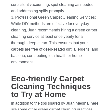
consistent vacuuming, spot cleaning as needed,
and addressing spills promptly.
Professional Green Carpet Cleaning Services:
While DIY methods are effective for everyday
cleaning, Juan recommends hiring a green carpet
cleaning service at least once yearly for a
thorough deep-clean. This ensures that your
carpets are free of deep-seated dirt, allergens, and
bacteria, contributing to a healthier home
environment.
Eco-friendly Carpet
Cleaning Techniques
to Try at Home
In addition to the tips shared by Juan Medina, here
are some other green carpet cleaning practices