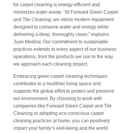
for carpet cleaning is energy-efficient and
minimizes water waste. “At Forward Green Carpet
and Tile Cleaning, we utilize modern equipment
designed to conserve water and energy while
delivering a deep, thoroughly clean,” explains
Juan Medina. Our commitment to sustainable
practices extends to every aspect of our business
operations, from the products we use to the way
we approach each cleaning project.
Embracing green carpet cleaning techniques
contributes to a healthier living space and
supports the global effort to protect and preserve
our environment. By choosing to work with
companies like Forward Green Carpet and Tile
Cleaning or adopting eco-conscious carpet
cleaning practices at home, you can positively
impact your family’s well-being and the world