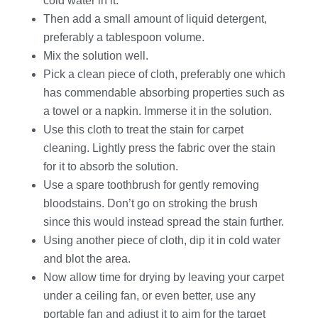
cold water in it.
Then add a small amount of liquid detergent,
preferably a tablespoon volume.
Mix the solution well.
Pick a clean piece of cloth, preferably one which
has commendable absorbing properties such as
a towel or a napkin. Immerse it in the solution.
Use this cloth to treat the stain for carpet
cleaning. Lightly press the fabric over the stain
for it to absorb the solution.
Use a spare toothbrush for gently removing
bloodstains. Don’t go on stroking the brush
since this would instead spread the stain further.
Using another piece of cloth, dip it in cold water
and blot the area.
Now allow time for drying by leaving your carpet
under a ceiling fan, or even better, use any
portable fan and adjust it to aim for the target