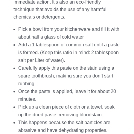
immediate action. It’s also an eco-friendly
technique that avoids the use of any harmful
chemicals or detergents.
Pick a bowl from your kitchenware and fill it with
about half a glass of cold water.
Add a 1 tablespoon of common salt until a paste
is formed. (Keep this ratio in mind: 2 tablespoon
salt per Liter of water).
Carefully apply this paste on the stain using a
spare toothbrush, making sure you don’t start
rubbing.
Once the paste is applied, leave it for about 20
minutes.
Pick up a clean piece of cloth or a towel, soak
up the dried paste, removing bloodstain.
This happens because the salt particles are
abrasive and have dehydrating properties.