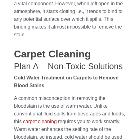
a vital component. However, when left open in the
atmosphere, it starts clotting i.e., it tends to bind to
any potential surface over which it spills. This
binding makes it almost impossible to remove the
stain.
Carpet Cleaning
Plan A – Non-Toxic Solutions
Cold Water Treatment on Carpets to Remove
Blood Stains
A common misconception in removing the
bloodstain is the use of warm water. Unlike
conventional fluid spills from beverages and foods,
this
carpet cleaning
requires you to work smartly.
Warm water enhances the settling rate of the
bloodstain, so instead, cold water should be used