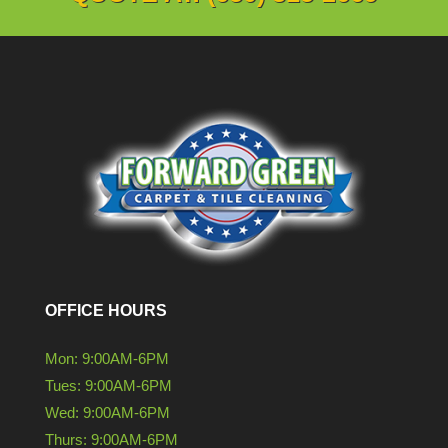
OFFICE HOURS
Mon: 9:00AM-6PM
Tues: 9:00AM-6PM
Wed: 9:00AM-6PM
Thurs: 9:00AM-6PM