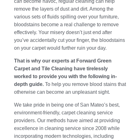
can become havoc, regular cleaning can help
remove the layers of dust and dirt. Among the
various sets of fluids spilling over your furniture,
bloodstains become a real challenge to remove
effectively. Your misery doesn’t just end after
you’ve accidentally cut your finger, the bloodstains
on your carpet would further ruin your day.
That is why our experts at Forward Green
Carpet and Tile Cleaning have tirelessly
worked to provide you with the following in-
depth guide.
To help you remove blood stains that
otherwise can become an unpleasant sight.
We take pride in being one of San Mateo’s best,
environment-friendly, carpet cleaning service
providers. Our methods have aimed at providing
excellence in cleaning service since 2008 while
incorporating modern technologies, including