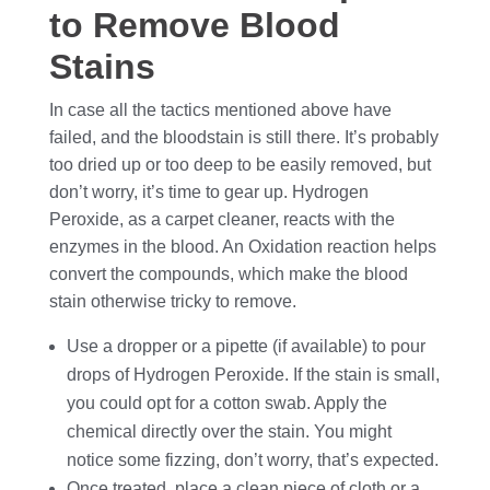
to Remove Blood
Stains
In case all the tactics mentioned above have
failed, and the bloodstain is still there. It’s probably
too dried up or too deep to be easily removed, but
don’t worry, it’s time to gear up. Hydrogen
Peroxide, as a carpet cleaner, reacts with the
enzymes in the blood. An Oxidation reaction helps
convert the compounds, which make the blood
stain otherwise tricky to remove.
Use a dropper or a pipette (if available) to pour
drops of Hydrogen Peroxide. If the stain is small,
you could opt for a cotton swab. Apply the
chemical directly over the stain. You might
notice some fizzing, don’t worry, that’s expected.
Once treated, place a clean piece of cloth or a