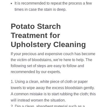
It is recommended to repeat the process a few
times in case the stain is deep.
Potato Starch
Treatment for
Upholstery Cleaning
If your precious and expensive couch has become
the victim of bloodstains, we’re here to help. The
following set of steps are easy to follow and
recommended by our experts.
Using a clean, white piece of cloth or paper
towels to wipe away the excess bloodstain gently.
A common mistake is to start rubbing the cloth; this
will instead worsen the situation.
Dip a clean, absorbent material such as a