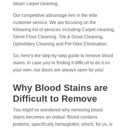
steam carpet cleaning.
Our competitive advantage lies in the elite
customer service. We are focusing on the
following list of services including Carpet cleaning,
Stone Floor Cleaning, Tile & Grout Cleaning,
Upholstery Cleaning and Pet Odor Elimination.
So, here’s the step-by-step guide to remove blood
stains. In case you’re finding it difficult to do it on
your own, our doors are always open for you!
Why Blood Stains are
Difficult to Remove
You might’ve wondered why removing blood
stains becomes an ordeal. Blood contains
proteins, specifically hemoglobin, which, for us, is