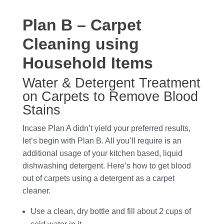
Plan B – Carpet
Cleaning using
Household Items
Water & Detergent Treatment
on Carpets to Remove Blood
Stains
Incase Plan A didn’t yield your preferred results,
let’s begin with Plan B. All you’ll require is an
additional usage of your kitchen based, liquid
dishwashing detergent. Here’s how to get blood
out of carpets using a detergent as a carpet
cleaner.
Use a clean, dry bottle and fill about 2 cups of