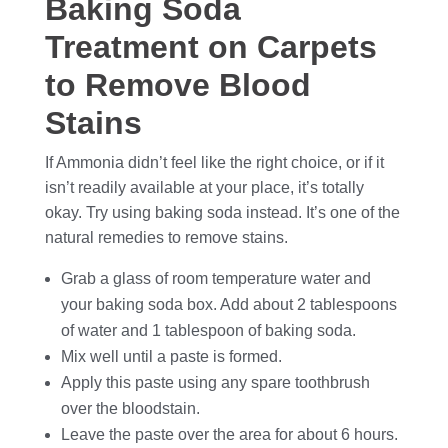
Baking Soda
Treatment on Carpets
to Remove Blood
Stains
If Ammonia didn’t feel like the right choice, or if it
isn’t readily available at your place, it’s totally
okay. Try using baking soda instead. It’s one of the
natural remedies to remove stains.
Grab a glass of room temperature water and
your baking soda box. Add about 2 tablespoons
of water and 1 tablespoon of baking soda.
Mix well until a paste is formed.
Apply this paste using any spare toothbrush
over the bloodstain.
Leave the paste over the area for about 6 hours.