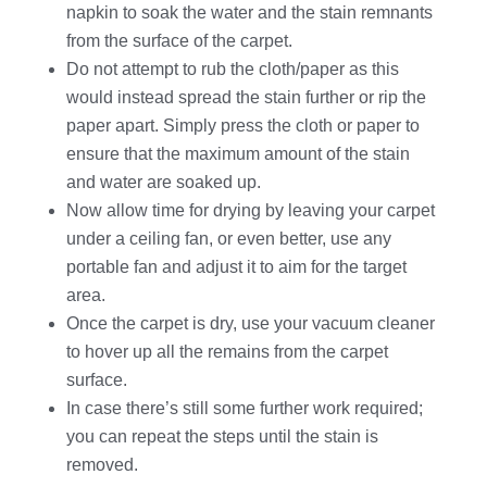
napkin to soak the water and the stain remnants
from the surface of the carpet.
Do not attempt to rub the cloth/paper as this
would instead spread the stain further or rip the
paper apart. Simply press the cloth or paper to
ensure that the maximum amount of the stain
and water are soaked up.
Now allow time for drying by leaving your carpet
under a ceiling fan, or even better, use any
portable fan and adjust it to aim for the target
area.
Once the carpet is dry, use your vacuum cleaner
to hover up all the remains from the carpet
surface.
In case there’s still some further work required;
you can repeat the steps until the stain is
removed.