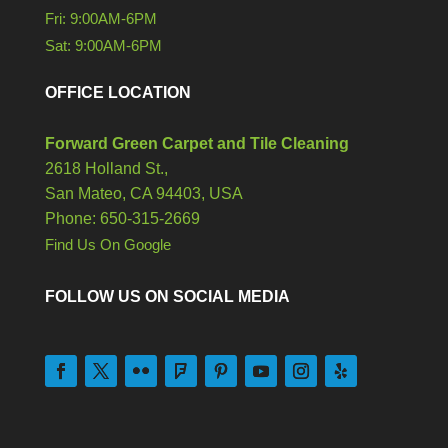
Fri: 9:00AM-6PM
Sat: 9:00AM-6PM
OFFICE LOCATION
Forward Green Carpet and Tile Cleaning
2618 Holland St.,
San Mateo,
CA
94403, USA
Phone: 650-315-2669
Find Us On Google
FOLLOW US ON SOCIAL MEDIA