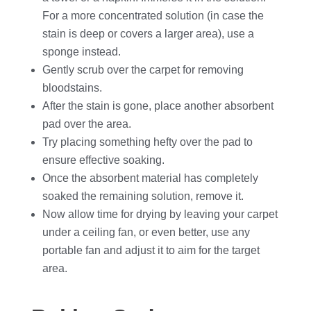
For a more concentrated solution (in case the
stain is deep or covers a larger area), use a
sponge instead.
Gently scrub over the carpet for removing
bloodstains.
After the stain is gone, place another absorbent
pad over the area.
Try placing something hefty over the pad to
ensure effective soaking.
Once the absorbent material has completely
soaked the remaining solution, remove it.
Now allow time for drying by leaving your carpet
under a ceiling fan, or even better, use any
portable fan and adjust it to aim for the target
area.