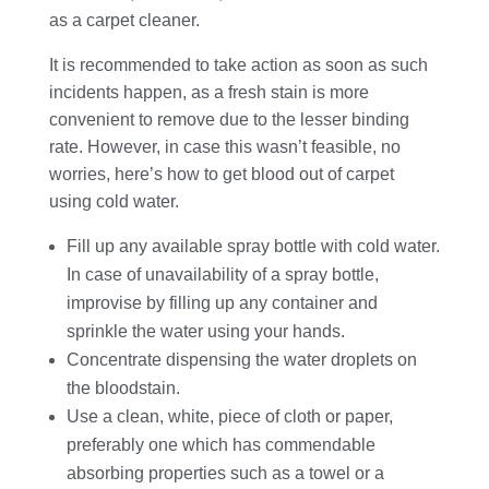
as a carpet cleaner.
It is recommended to take action as soon as such
incidents happen, as a fresh stain is more
convenient to remove due to the lesser binding
rate. However, in case this wasn’t feasible, no
worries, here’s how to get blood out of carpet
using cold water.
Fill up any available spray bottle with cold water.
In case of unavailability of a spray bottle,
improvise by filling up any container and
sprinkle the water using your hands.
Concentrate dispensing the water droplets on
the bloodstain.
Use a clean, white, piece of cloth or paper,
preferably one which has commendable
absorbing properties such as a towel or a