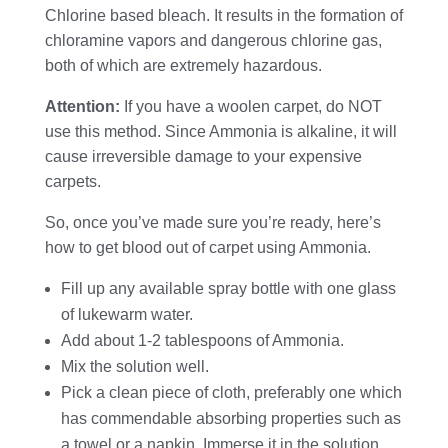
Chlorine based bleach. It results in the formation of
chloramine vapors and dangerous chlorine gas,
both of which are extremely hazardous.
Attention:
If you have a woolen carpet, do NOT
use this method. Since Ammonia is alkaline, it will
cause irreversible damage to your expensive
carpets.
So, once you’ve made sure you’re ready, here’s
how to get blood out of carpet using Ammonia.
Fill up any available spray bottle with one glass
of lukewarm water.
Add about 1-2 tablespoons of Ammonia.
Mix the solution well.
Pick a clean piece of cloth, preferably one which
has commendable absorbing properties such as
a towel or a napkin. Immerse it in the solution.