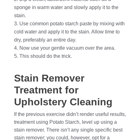
sponge in warm water and slowly apply it to the
stain.
Use common potato starch paste by mixing with
cold water and apply it to the stain. Allow time to
dry, preferably an entire day.
Now use your gentle vacuum over the area.
This should do the trick.
Stain Remover
Treatment for
Upholstery Cleaning
If the previous exercise didn’t render useful results,
treatment using Potato Starch, level up using a
stain remover. There isn’t any single specific best
stain remover; you could, however, opt for a