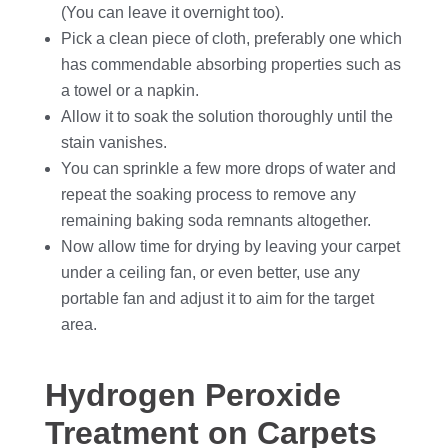
(You can leave it overnight too).
Pick a clean piece of cloth, preferably one which
has commendable absorbing properties such as
a towel or a napkin.
Allow it to soak the solution thoroughly until the
stain vanishes.
You can sprinkle a few more drops of water and
repeat the soaking process to remove any
remaining baking soda remnants altogether.
Now allow time for drying by leaving your carpet
under a ceiling fan, or even better, use any
portable fan and adjust it to aim for the target
area.
Hydrogen Peroxide
Treatment on Carpets