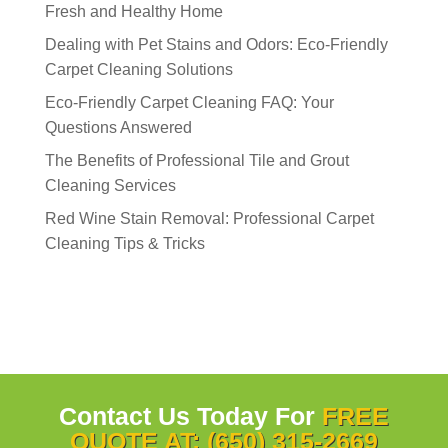
Fresh and Healthy Home
Dealing with Pet Stains and Odors: Eco-Friendly
Carpet Cleaning Solutions
Eco-Friendly Carpet Cleaning FAQ: Your
Questions Answered
The Benefits of Professional Tile and Grout
Cleaning Services
Red Wine Stain Removal: Professional Carpet
Cleaning Tips & Tricks
Contact Us Today For
FREE
QUOTE AT: (650) 315-2669