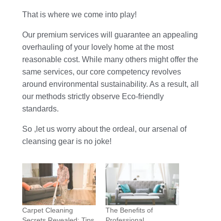
That is where we come into play!
Our premium services will guarantee an appealing
overhauling of your lovely home at the most
reasonable cost. While many others might offer the
same services, our core competency revolves
around environmental sustainability. As a result, all
our methods strictly observe Eco-friendly
standards.
So ,let us worry about the ordeal, our arsenal of
cleansing gear is no joke!
Carpet Cleaning
The Benefits of
Secrets Revealed: Tips
Professional