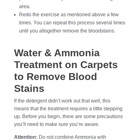
area.
Redo the exercise as mentioned above a few
times. You can repeat this process several times
until you altogether remove the bloodstains.
Water & Ammonia
Treatment on Carpets
to Remove Blood
Stains
If the detergent didn’t work out that well, this
means that the treatment requires a little stepping
up. Before you begin, there are some precautions
you’ll need to make sure you’re aware.
Attention:
Do not combine Ammonia with