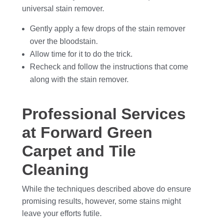
universal stain remover.
Gently apply a few drops of the stain remover
over the bloodstain.
Allow time for it to do the trick.
Recheck and follow the instructions that come
along with the stain remover.
Professional Services
at Forward Green
Carpet and Tile
Cleaning
While the techniques described above do ensure
promising results, however, some stains might
leave your efforts futile.