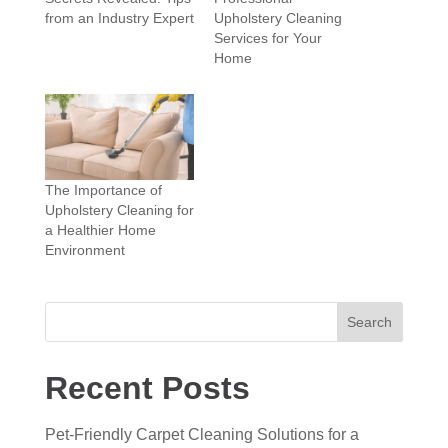
from an Industry Expert
Upholstery Cleaning
Services for Your
Home
The Importance of
Upholstery Cleaning for
a Healthier Home
Environment
Search
Recent Posts
Pet-Friendly Carpet Cleaning Solutions for a