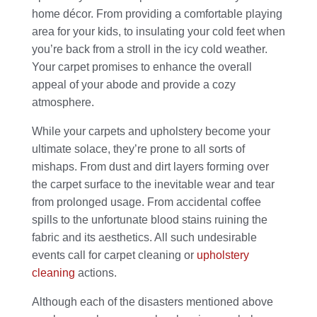
home décor. From providing a comfortable playing
area for your kids, to insulating your cold feet when
you’re back from a stroll in the icy cold weather.
Your carpet promises to enhance the overall
appeal of your abode and provide a cozy
atmosphere.
While your carpets and upholstery become your
ultimate solace, they’re prone to all sorts of
mishaps. From dust and dirt layers forming over
the carpet surface to the inevitable wear and tear
from prolonged usage. From accidental coffee
spills to the unfortunate blood stains ruining the
fabric and its aesthetics. All such undesirable
events call for carpet cleaning or
upholstery
cleaning
actions.
Although each of the disasters mentioned above