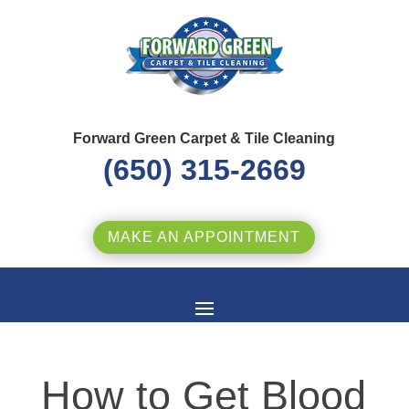
Forward Green Carpet & Tile Cleaning
(650) 315-2669
MAKE AN APPOINTMENT
How to Get Blood