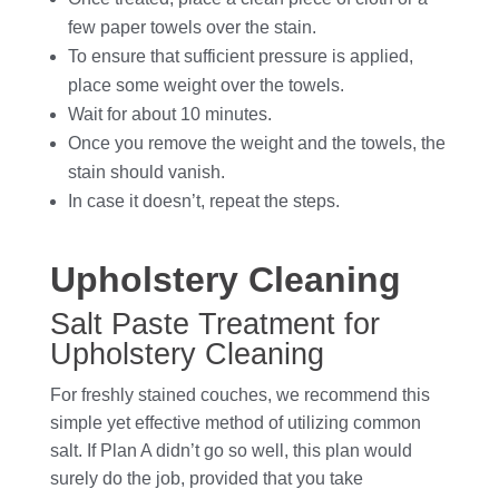
few paper towels over the stain.
To ensure that sufficient pressure is applied,
place some weight over the towels.
Wait for about 10 minutes.
Once you remove the weight and the towels, the
stain should vanish.
In case it doesn’t, repeat the steps.
Upholstery Cleaning
Salt Paste Treatment for
Upholstery Cleaning
For freshly stained couches, we recommend this
simple yet effective method of utilizing common
salt. If Plan A didn’t go so well, this plan would
surely do the job, provided that you take