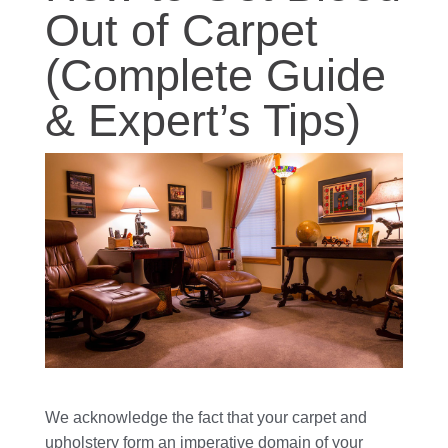
Out of Carpet
(Complete Guide
& Expert’s Tips)
We acknowledge the fact that your carpet and
upholstery form an imperative domain of your