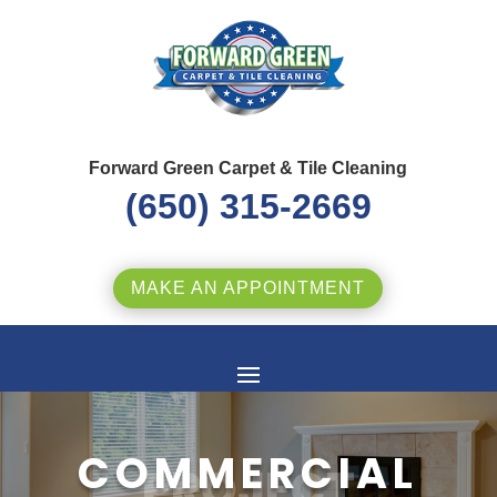
Forward Green Carpet & Tile Cleaning
(650) 315-2669
MAKE AN APPOINTMENT
COMMERCIAL
PROJECT