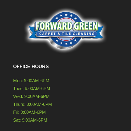
OFFICE HOURS
Mon: 9:00AM-6PM
Tues: 9:00AM-6PM
Wed: 9:00AM-6PM
Thurs: 9:00AM-6PM
Fri: 9:00AM-6PM
Sat: 9:00AM-6PM