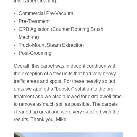
this carpet cleaning:
Commercial Pre-Vacuum
Pre-Treatment
CRB Agitation (Counter Rotating Brush
Machine)
Truck-Mount Steam Extraction
Post-Grooming
Overall, this carpet was in decent condition with
the exception of a few units that had very heavy
traffic areas and spots. For these heavily soiled
units we applied a “booster” solution to the pre-
treatment and we also allowed for extra dwell time
to remove as much soil as possible. The carpets
cleaned up great and were very satisfied with the
results. Thank you, Mike!