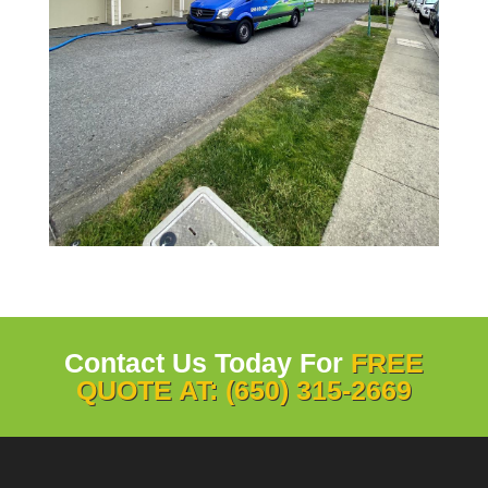
Contact Us Today For
FREE
QUOTE AT: (650) 315-2669