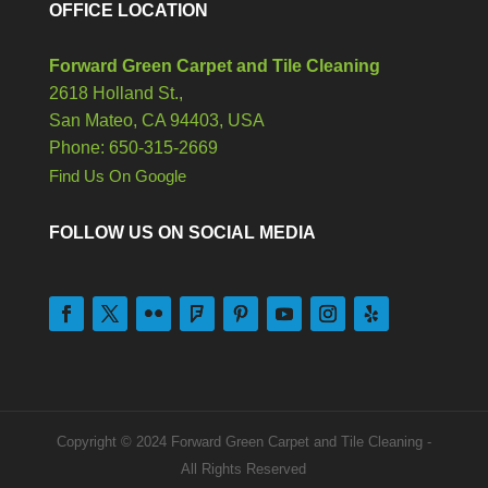
OFFICE LOCATION
Forward Green Carpet and Tile Cleaning
2618 Holland St.,
San Mateo,
CA
94403, USA
Phone: 650-315-2669
Find Us On Google
FOLLOW US ON SOCIAL MEDIA
Copyright © 2024 Forward Green Carpet and Tile Cleaning -
All Rights Reserved