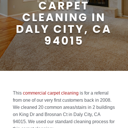
CARPET
CLEANING IN
DALY CITY, CA
94015
This
commercial carpet cleaning
is for a referral
from one of our very first customers back in 2008.
We cleaned 20 common areas/stairs in 2 buildings
on King Dr and Brosnan Ct in Daly City, CA
94015. We used our standard cleaning process for