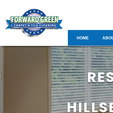
HOME
ABO
RE
HILL