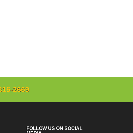
315-2669
FOLLOW US ON SOCIAL