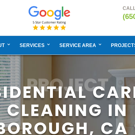
CALL
(65
UT
SERVICES
SERVICE AREA
PROJECT
PROJECT
SIDENTIAL CAR
CLEANING IN
SBOROUGH, CA 