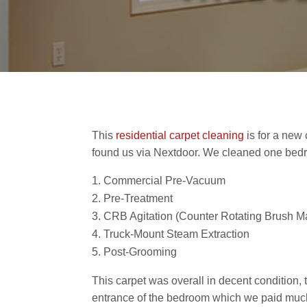
This
residential carpet cleaning
is for a new
found us via Nextdoor. We cleaned one bed
Commercial Pre-Vacuum
Pre-Treatment
CRB Agitation (Counter Rotating Brush M
Truck-Mount Steam Extraction
Post-Grooming
This carpet was overall in decent condition, 
entrance of the bedroom which we paid much a