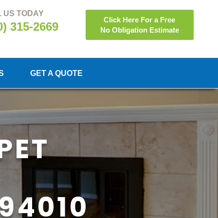
 US TODAY
Click Here For a Free
0) 315-2669
No Obligation Estimate
S
GET A QUOTE
PET
94010