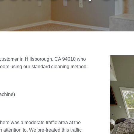
 customer in Hillsborough, CA 94010 who
room using our standard cleaning method:
achine)
there was a moderate traffic area at the
ttention to. We pre-treated this traffic