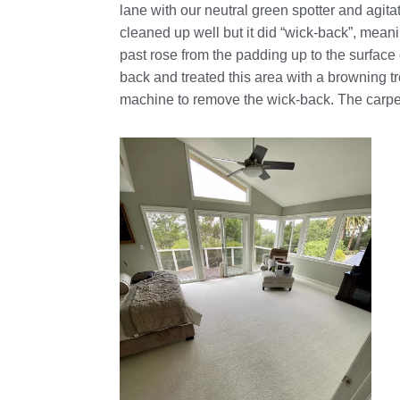
lane with our neutral green spotter and agita
cleaned up well but it did “wick-back”, meani
past rose from the padding up to the surface
back and treated this area with a browning 
machine to remove the wick-back. The carpe