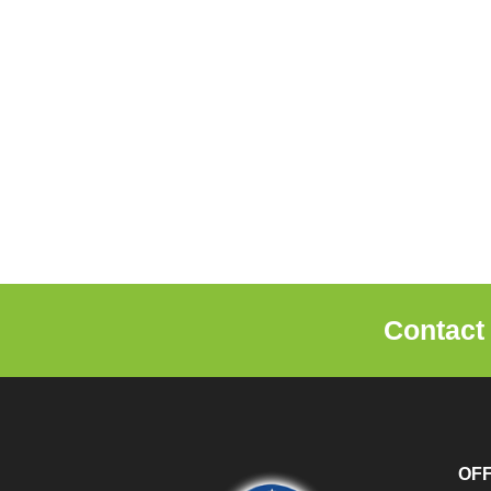
Contact
OF