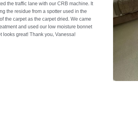
ted the traffic lane with our CRB machine. It
ng the residue from a spotter used in the
 of the carpet as the carpet dried. We came
treatment and used our low moisture bonnet
t looks great! Thank you, Vanessa!