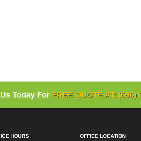
 Us Today For
FREE QUOTE AT: (650) 
FICE HOURS
OFFICE LOCATION