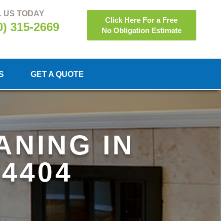
 US TODAY
Click Here For a Free
0) 315-2669
No Obligation Estimate
S
GET A QUOTE
ANING IN
94404