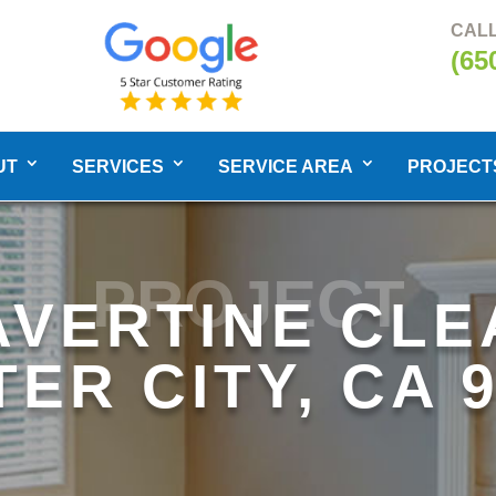
CALL
(65
UT
SERVICES
SERVICE AREA
PROJECT
PROJECT
AVERTINE CLE
ER CITY, CA 