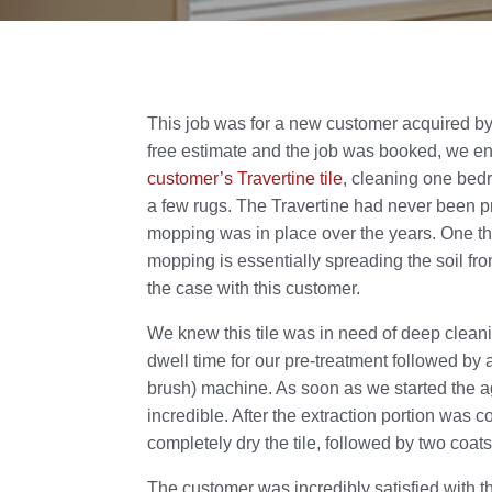
This job was for a new customer acquired by
free estimate and the job was booked, we 
customer’s Travertine tile
, cleaning one bed
a few rugs. The Travertine had never been p
mopping was in place over the years. One thi
mopping is essentially spreading the soil from
the case with this customer.
We knew this tile was in need of deep clea
dwell time for our pre-treatment followed by 
brush) machine. As soon as we started the ag
incredible. After the extraction portion was 
completely dry the tile, followed by two coat
The customer was incredibly satisfied with the 