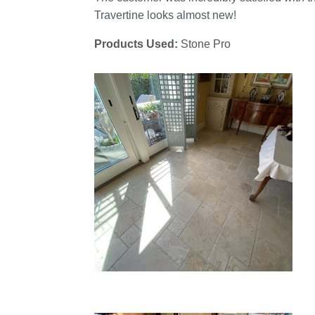
Travertine looks almost new!
Products Used:
Stone Pro