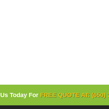
 Us Today For
FREE QUOTE AT: (650) 