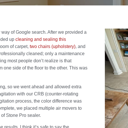
 way of Google search. After we provided a
ended up
cleaning and sealing this
room of carpet,
two chairs (upholstery)
, and
rofessionally cleaned; only a maintenance
ng most people don’t realize is that
 one side of the floor to the other. This was
ning, so we went ahead and allowed extra
agitation with our CRB (counter-rotating
itation process, the color difference was
complete, we placed multiple air movers to
s of Stone Pro sealer.
results. I think it’s safe to say the