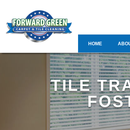
HOME
ABO
TILE TR
FOST