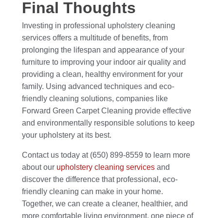
Final Thoughts
Investing in professional upholstery cleaning
services offers a multitude of benefits, from
prolonging the lifespan and appearance of your
furniture to improving your indoor air quality and
providing a clean, healthy environment for your
family. Using advanced techniques and eco-
friendly cleaning solutions, companies like
Forward Green Carpet Cleaning provide effective
and environmentally responsible solutions to keep
your upholstery at its best.
Contact us today at (650) 899-8559 to learn more
about our
upholstery cleaning services
and
discover the difference that professional, eco-
friendly cleaning can make in your home.
Together, we can create a cleaner, healthier, and
more comfortable living environment, one piece of