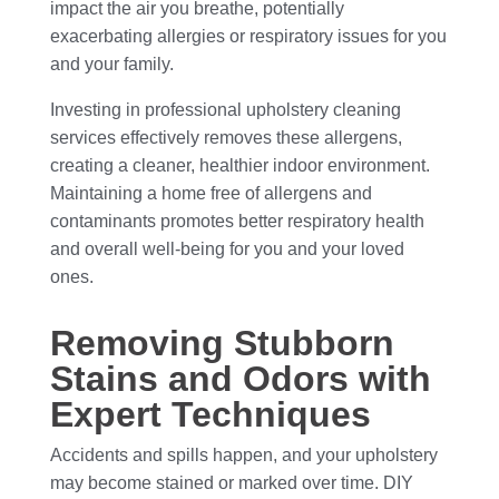
impact the air you breathe, potentially
exacerbating allergies or respiratory issues for you
and your family.
Investing in professional upholstery cleaning
services effectively removes these allergens,
creating a cleaner, healthier indoor environment.
Maintaining a home free of allergens and
contaminants promotes better respiratory health
and overall well-being for you and your loved
ones.
Removing Stubborn
Stains and Odors with
Expert Techniques
Accidents and spills happen, and your upholstery
may become stained or marked over time. DIY