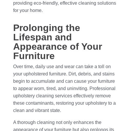
providing eco-friendly, effective cleaning solutions
for your home.
Prolonging the
Lifespan and
Appearance of Your
Furniture
Over time, daily use and wear can take a toll on
your upholstered furniture. Dirt, debris, and stains
begin to accumulate and can cause your furniture
to appear worn, tired, and uninviting. Professional
upholstery cleaning services effectively remove
these contaminants, restoring your upholstery to a
clean and vibrant state.
A thorough cleaning not only enhances the
appearance of your furniture but also prolongs its