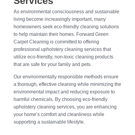
Services
As environmental consciousness and sustainable
living become increasingly important, many
homeowners seek eco-friendly cleaning solutions
to help maintain their homes. Forward Green
Carpet Cleaning is committed to offering
professional upholstery cleaning services that
utilize eco-friendly, non-toxic cleaning products
that are safe for your family and pets.
Our environmentally responsible methods ensure
a thorough, effective cleaning while minimizing the
environmental impact and reducing exposure to
harmful chemicals. By choosing eco-friendly
upholstery cleaning services, you are enhancing
your home’s comfort and cleanliness while
supporting a sustainable lifestyle.