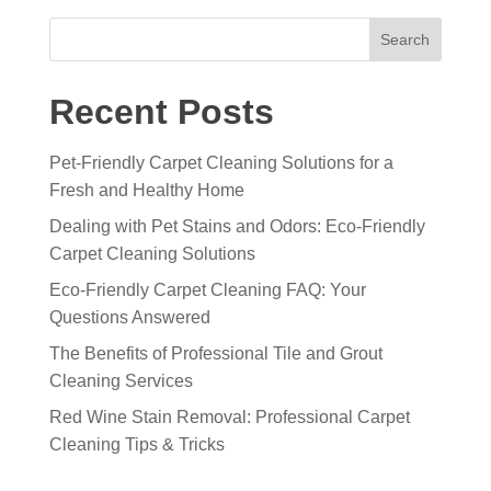
Search
Recent Posts
Pet-Friendly Carpet Cleaning Solutions for a
Fresh and Healthy Home
Dealing with Pet Stains and Odors: Eco-Friendly
Carpet Cleaning Solutions
Eco-Friendly Carpet Cleaning FAQ: Your
Questions Answered
The Benefits of Professional Tile and Grout
Cleaning Services
Red Wine Stain Removal: Professional Carpet
Cleaning Tips & Tricks