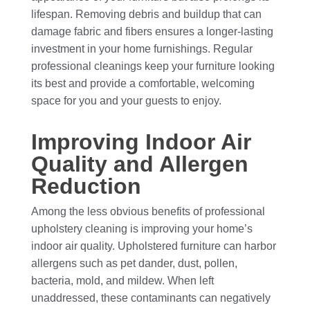
lifespan. Removing debris and buildup that can
damage fabric and fibers ensures a longer-lasting
investment in your home furnishings. Regular
professional cleanings keep your furniture looking
its best and provide a comfortable, welcoming
space for you and your guests to enjoy.
Improving Indoor Air
Quality and Allergen
Reduction
Among the less obvious benefits of professional
upholstery cleaning is improving your home’s
indoor air quality. Upholstered furniture can harbor
allergens such as pet dander, dust, pollen,
bacteria, mold, and mildew. When left
unaddressed, these contaminants can negatively