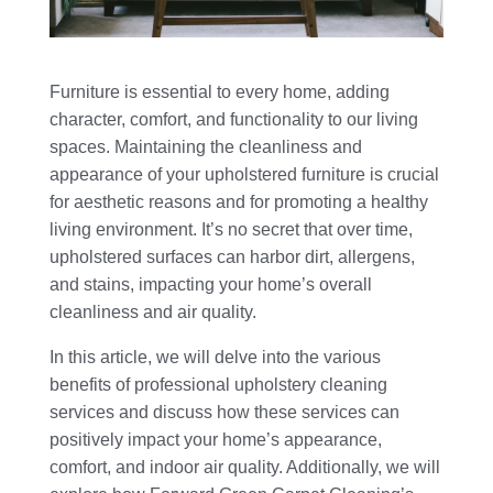
Furniture is essential to every home, adding
character, comfort, and functionality to our living
spaces. Maintaining the cleanliness and
appearance of your upholstered furniture is crucial
for aesthetic reasons and for promoting a healthy
living environment. It’s no secret that over time,
upholstered surfaces can harbor dirt, allergens,
and stains, impacting your home’s overall
cleanliness and air quality.
In this article, we will delve into the various
benefits of professional upholstery cleaning
services and discuss how these services can
positively impact your home’s appearance,
comfort, and indoor air quality. Additionally, we will