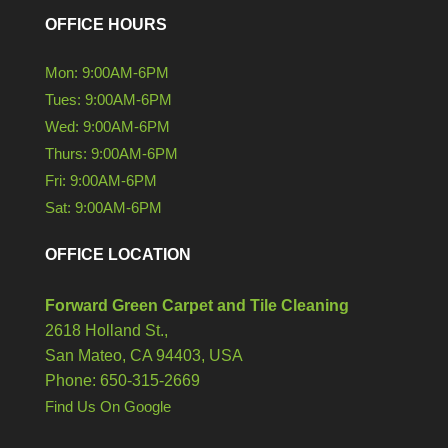
OFFICE HOURS
Mon: 9:00AM-6PM
Tues: 9:00AM-6PM
Wed: 9:00AM-6PM
Thurs: 9:00AM-6PM
Fri: 9:00AM-6PM
Sat: 9:00AM-6PM
OFFICE LOCATION
Forward Green Carpet and Tile Cleaning
2618 Holland St.,
San Mateo,
CA
94403, USA
Phone: 650-315-2669
Find Us On Google