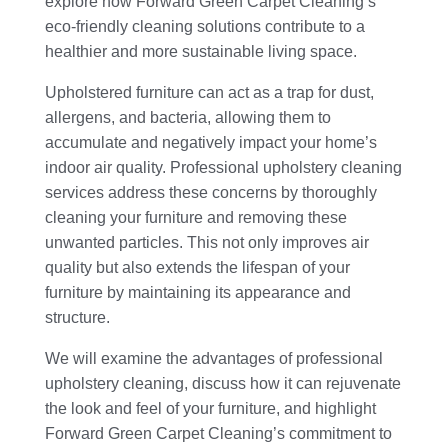
explore how Forward Green Carpet Cleaning’s
eco-friendly cleaning solutions contribute to a
healthier and more sustainable living space.
Upholstered furniture can act as a trap for dust,
allergens, and bacteria, allowing them to
accumulate and negatively impact your home’s
indoor air quality. Professional upholstery cleaning
services address these concerns by thoroughly
cleaning your furniture and removing these
unwanted particles. This not only improves air
quality but also extends the lifespan of your
furniture by maintaining its appearance and
structure.
We will examine the advantages of professional
upholstery cleaning, discuss how it can rejuvenate
the look and feel of your furniture, and highlight
Forward Green Carpet Cleaning’s commitment to