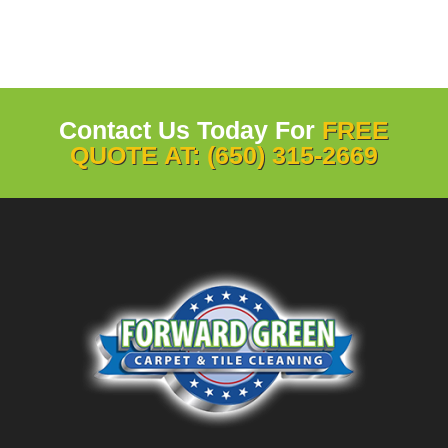
Contact Us Today For
FREE
QUOTE AT: (650) 315-2669