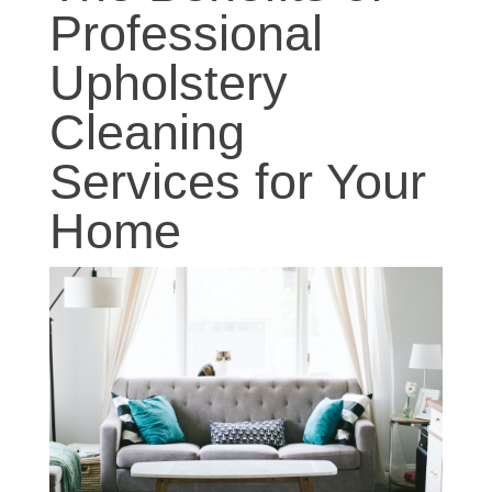
Professional
Upholstery
Cleaning
Services for Your
Home