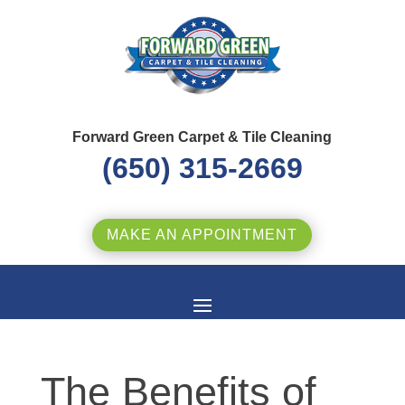
Forward Green Carpet & Tile Cleaning
(650) 315-2669
MAKE AN APPOINTMENT
The Benefits of