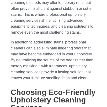
cleaning methods may offer temporary relief but
often prove insufficient against stubborn or set-in
stains. This is where professional upholstery
cleaning services shine, utilizing advanced
equipment, techniques, and cleaning solutions to
remove even the most challenging stains.
In addition to addressing stains, professional
cleaners can also eliminate lingering odors that
may have become embedded in your upholstery.
By neutralizing the source of the odor, rather than
merely masking it with fragrances, upholstery
cleaning services provide a lasting solution that
leaves your furniture smelling fresh and clean.
Choosing Eco-Friendly
Upholstery Cleaning