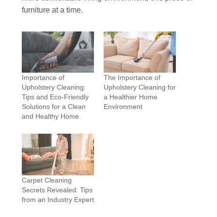
furniture at a time.
Importance of
The Importance of
Upholstery Cleaning:
Upholstery Cleaning for
Tips and Eco-Friendly
a Healthier Home
Solutions for a Clean
Environment
and Healthy Home
Carpet Cleaning
Secrets Revealed: Tips
from an Industry Expert