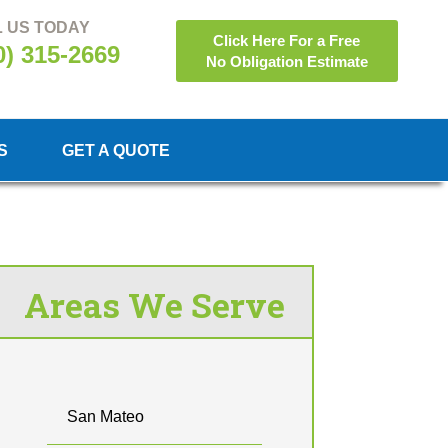
 US TODAY
Click Here For a Free
0) 315-2669
No Obligation Estimate
S
GET A QUOTE
Areas We Serve
San Mateo