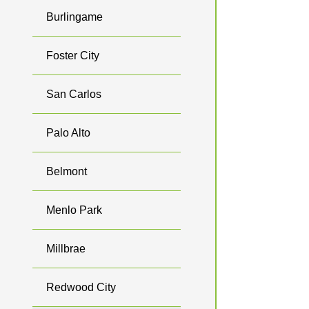
Burlingame
Foster City
San Carlos
Palo Alto
Belmont
Menlo Park
Millbrae
Redwood City