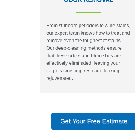
From stubborn pet odors to wine stains,
our expert team knows how to treat and
remove even the toughest of stains.
Our deep-cleaning methods ensure
that these odors and blemishes are
effectively eliminated, leaving your
carpets smelling fresh and looking
rejuvenated.
Get Your Free Estimate