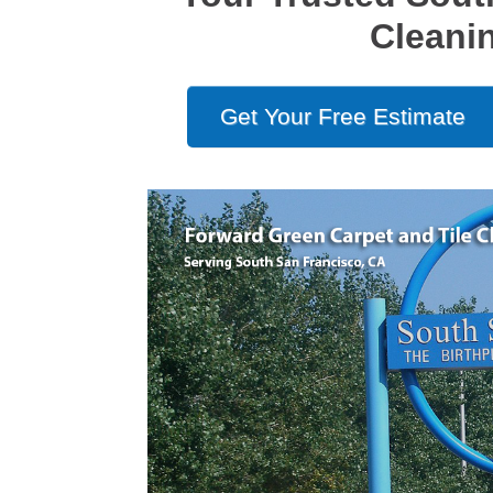
Cleani
Get Your Free Estimate