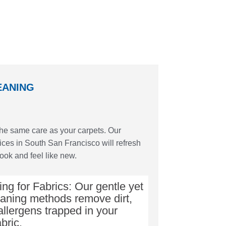
EANING
the same care as your carpets. Our
ices in South San Francisco will refresh
look and feel like new.
ng for Fabrics: Our gentle yet
eaning methods remove dirt,
allergens trapped in your
abric.