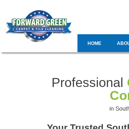
HOME
ABO
Professional
Co
in Sout
Your Trusted Sout