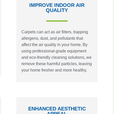
IMPROVE INDOOR AIR
QUALITY
Carpets can act as air filters, trapping
allergens, dust, and pollutants that
affect the air quality in your home. By
using professional-grade equipment
and eco-friendly cleaning solutions, we
remove these harmful particles, leaving
your home fresher and more healthy.
ENHANCED AESTHETIC
APPEAL