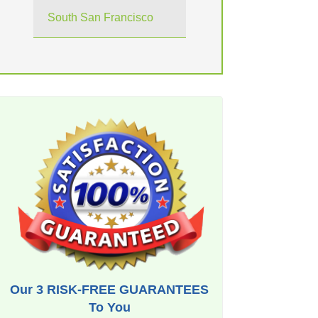
South San Francisco
Our 3 RISK-FREE GUARANTEES
To You