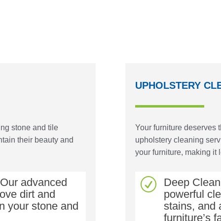
UPHOLSTERY CL
ng stone and tile
Your furniture deserves 
tain their beauty and
upholstery cleaning serv
your furniture, making it 
: Our advanced
Deep Cleani
R
ove dirt and
powerful cl
on your stone and
stains, and 
furniture’s f