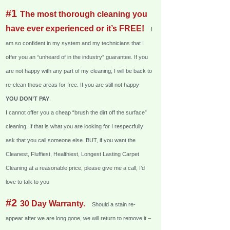
#1
The most thorough cleaning you
have ever experienced or it’s FREE!
I
am so confident in my system and my technicians that I
offer you an “unheard of in the industry” guarantee. If you
are not happy with any part of my cleaning, I will be back to
re-clean those areas for free. If you are still not happy
YOU DON’T PAY
.
I cannot offer you a cheap “brush the dirt off the surface”
cleaning. If that is what you are looking for I respectfully
ask that you call someone else. BUT, if you want the
Cleanest, Fluffiest, Healthiest, Longest Lasting Carpet
Cleaning at a reasonable price, please give me a call, I’d
love to talk to you
#2
30 Day Warranty.
Should a stain re-
appear after we are long gone, we will return to remove it –