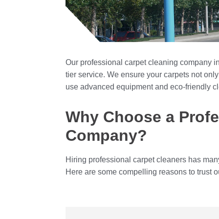
Our professional carpet cleaning company in
tier service. We ensure your carpets not only
use advanced equipment and eco-friendly c
Why Choose a Profe
Company?
Hiring professional carpet cleaners has man
Here are some compelling reasons to trust o