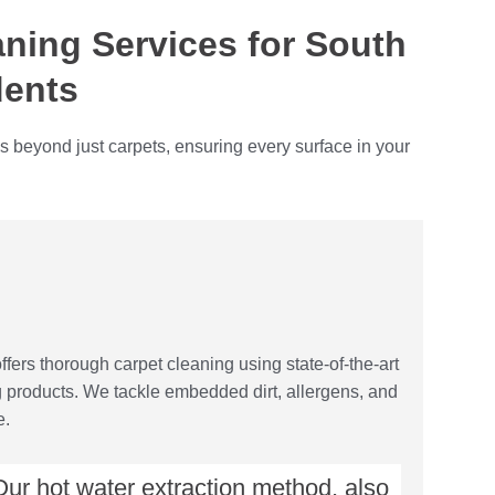
ning Services for South
dents
s beyond just carpets, ensuring every surface in your
fers thorough carpet cleaning using state-of-the-art
g products. We tackle embedded dirt, allergens, and
e.
ur hot water extraction method, also