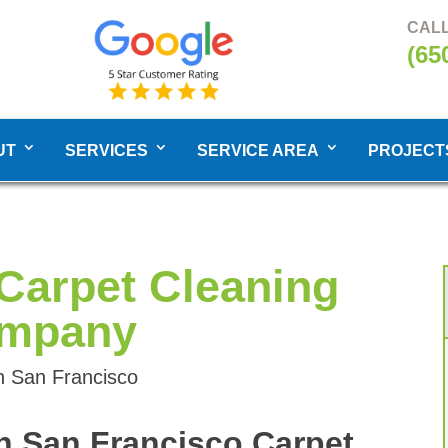
CALL
(65
UT
SERVICES
SERVICE AREA
PROJECT
Carpet Cleaning
mpany
h San Francisco
h San Francisco Carpet