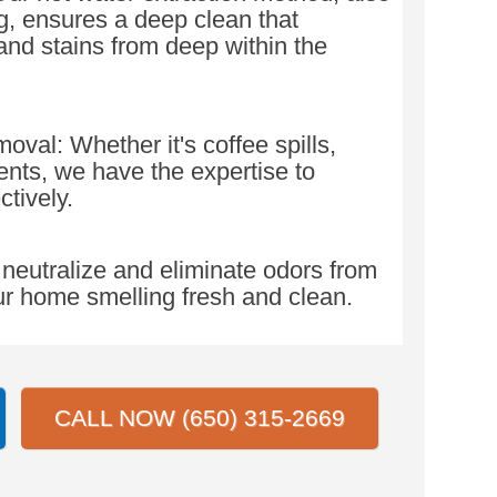
, ensures a deep clean that
 and stains from deep within the
val: Whether it's coffee spills,
dents, we have the expertise to
ctively.
neutralize and eliminate odors from
ur home smelling fresh and clean.
CALL NOW (650) 315-2669