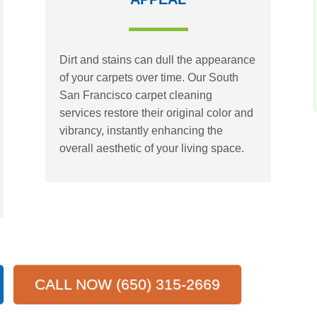
Dirt and stains can dull the appearance
of your carpets over time. Our South
San Francisco carpet cleaning
services restore their original color and
vibrancy, instantly enhancing the
overall aesthetic of your living space.
CALL NOW (650) 315-2669