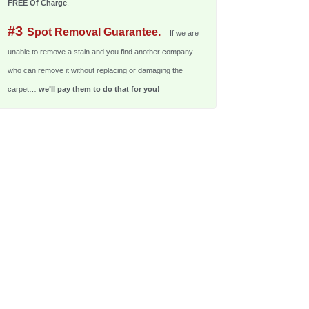
FREE Of Charge
.
#3
Spot Removal Guarantee.
If we are
unable to remove a stain and you find another company
who can remove it without replacing or damaging the
carpet…
we’ll pay them to do that for you!