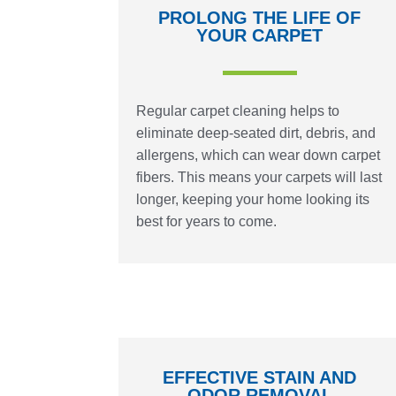
PROLONG THE LIFE OF
YOUR CARPET
Regular carpet cleaning helps to
eliminate deep-seated dirt, debris, and
allergens, which can wear down carpet
fibers. This means your carpets will last
longer, keeping your home looking its
best for years to come.
EFFECTIVE STAIN AND
ODOR REMOVAL