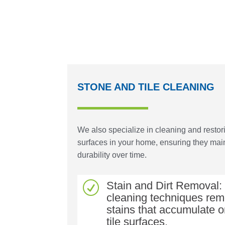
STONE AND TILE CLEANING
We also specialize in cleaning and restori
surfaces in your home, ensuring they main
durability over time.
Stain and Dirt Removal
R
cleaning techniques rem
stains that accumulate 
tile surfaces.