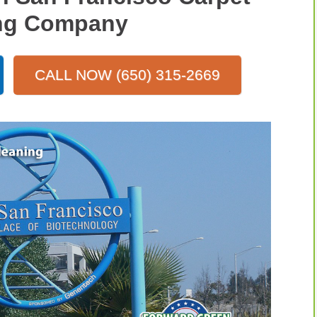
ng Company
CALL NOW (650) 315-2669