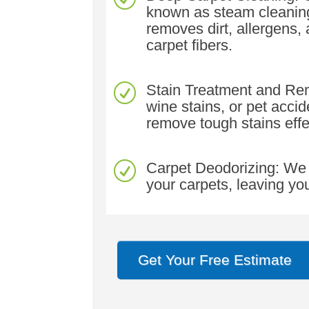
known as steam cleaning
removes dirt, allergens,
carpet fibers.
Stain Treatment and Remo
R
wine stains, or pet acci
remove tough stains effe
Carpet Deodorizing: We 
R
your carpets, leaving yo
Get Your Free Estimate