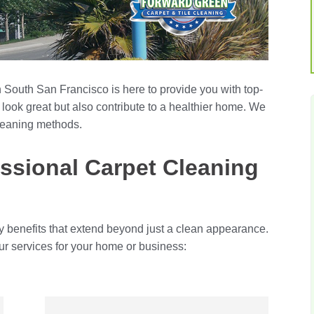
 South San Francisco is here to provide you with top-
 look great but also contribute to a healthier home. We
leaning methods.
ssional Carpet Cleaning
y benefits that extend beyond just a clean appearance.
ur services for your home or business: