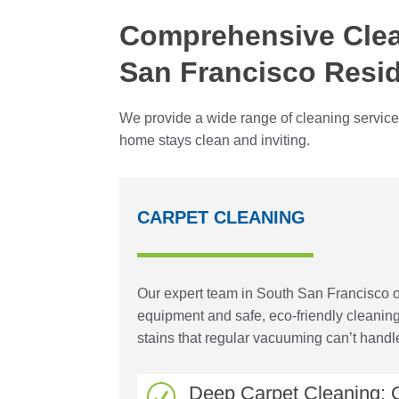
Comprehensive Clea
San Francisco Resi
We provide a wide range of cleaning service
home stays clean and inviting.
CARPET CLEANING
Our expert team in South San Francisco of
equipment and safe, eco-friendly cleanin
stains that regular vacuuming can’t handl
Deep Carpet Cleaning: O
R