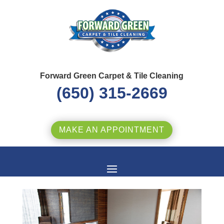
Forward Green Carpet & Tile Cleaning
(650) 315-2669
MAKE AN APPOINTMENT