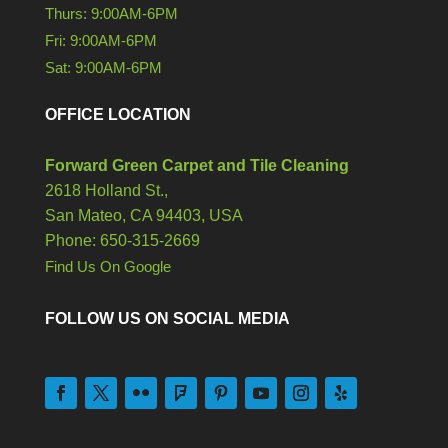
Thurs: 9:00AM-6PM
Fri: 9:00AM-6PM
Sat: 9:00AM-6PM
OFFICE LOCATION
Forward Green Carpet and Tile Cleaning
2618 Holland St.,
San Mateo,
CA
94403, USA
Phone: 650-315-2669
Find Us On Google
FOLLOW US ON SOCIAL MEDIA