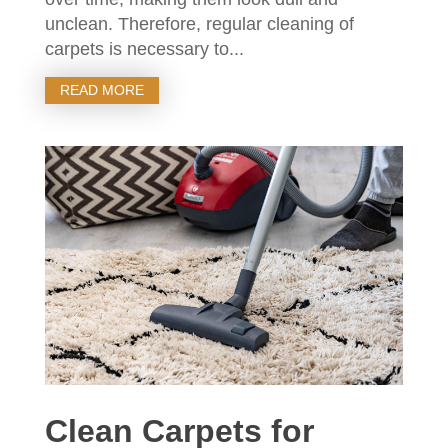
unclean. Therefore, regular cleaning of
carpets is necessary to...
READ MORE
Clean Carpets for