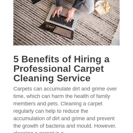
5 Benefits of Hiring a
Professional Carpet
Cleaning Service
Carpets can accumulate dirt and grime over
time, which can harm the health of family
members and pets. Cleaning a carpet
regularly can help to reduce the
accumulation of dirt and grime and prevent
the growth of bacteria and mould. However,