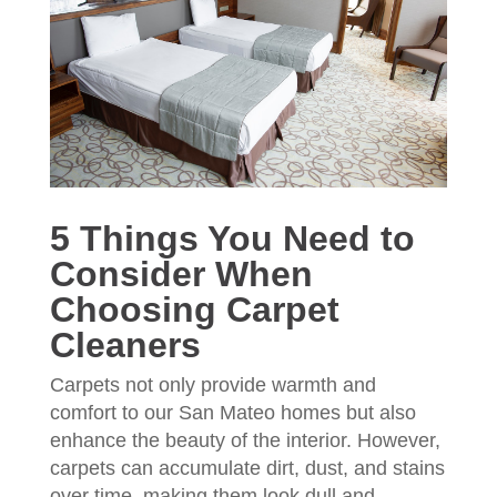
5 Things You Need to
Consider When
Choosing Carpet
Cleaners
Carpets not only provide warmth and
comfort to our San Mateo homes but also
enhance the beauty of the interior. However,
carpets can accumulate dirt, dust, and stains
over time, making them look dull and