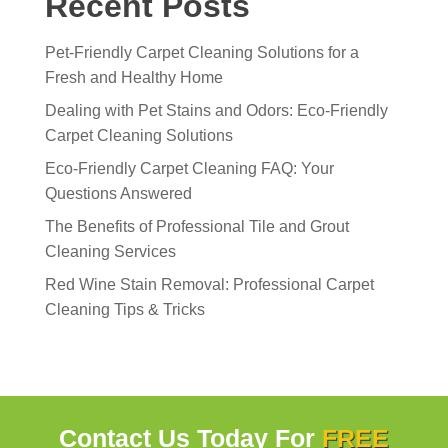
Recent Posts
Pet-Friendly Carpet Cleaning Solutions for a
Fresh and Healthy Home
Dealing with Pet Stains and Odors: Eco-Friendly
Carpet Cleaning Solutions
Eco-Friendly Carpet Cleaning FAQ: Your
Questions Answered
The Benefits of Professional Tile and Grout
Cleaning Services
Red Wine Stain Removal: Professional Carpet
Cleaning Tips & Tricks
Contact Us Today For
FREE