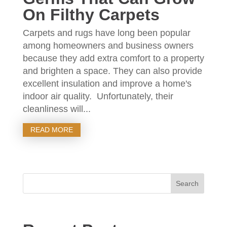
On Filthy Carpets
Carpets and rugs have long been popular
among homeowners and business owners
because they add extra comfort to a property
and brighten a space. They can also provide
excellent insulation and improve a home's
indoor air quality. Unfortunately, their
cleanliness will...
READ MORE
Search