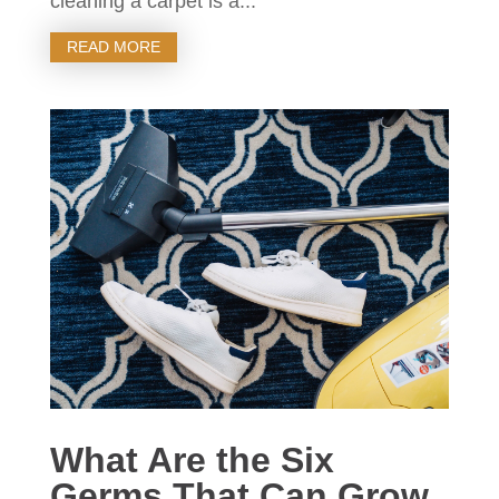
cleaning a carpet is a...
READ MORE
What Are the Six
Germs That Can Grow