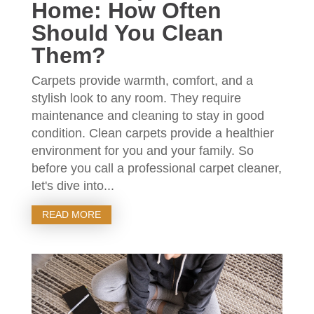
Home: How Often
Should You Clean
Them?
Carpets provide warmth, comfort, and a
stylish look to any room. They require
maintenance and cleaning to stay in good
condition. Clean carpets provide a healthier
environment for you and your family. So
before you call a professional carpet cleaner,
let's dive into...
READ MORE