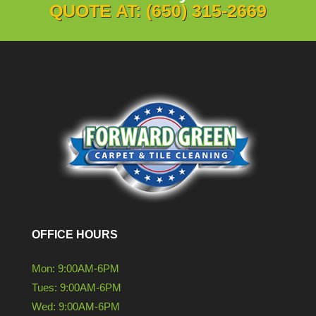
QUOTE AT: (650) 315-2669
OFFICE HOURS
Mon: 9:00AM-6PM
Tues: 9:00AM-6PM
Wed: 9:00AM-6PM